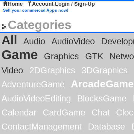
Home
Account Login / Sign-Up
Sell your commercial Apps now!
Categories
All
Audio
AudioVideo
Develop
Game
Graphics
GTK
Netwo
Video
2DGraphics
3DGraphics
ArcadeGame
AdventureGame
AudioVideoEditing
BlocksGame
Calendar
CardGame
Chat
Cloc
ContactManagement
Database