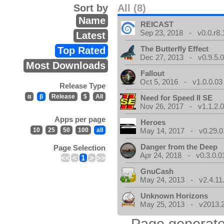
Sort by
All (8)
Name
REICAST
Sep 23, 2018 - v0.0.r8.
Latest
The Butterfly Effect
Top Rated
Dec 27, 2013 - v0.9.5.
Most Downloads
Fallout
Oct 5, 2016 - v1.0.0.03
Release Type
α
β
Release
$
All
Need for Speed II SE
Nov 26, 2017 - v1.1.2.
Apps per page
Heroes
10
25
50
100
all
May 14, 2017 - v0.29.0
Danger from the Deep
Page Selection
Apr 24, 2018 - v0.3.0.0
<<
<
1
>
>>
GnuCash
May 24, 2013 - v2.4.11
Unknown Horizons
May 25, 2013 - v2013.2
Page generate