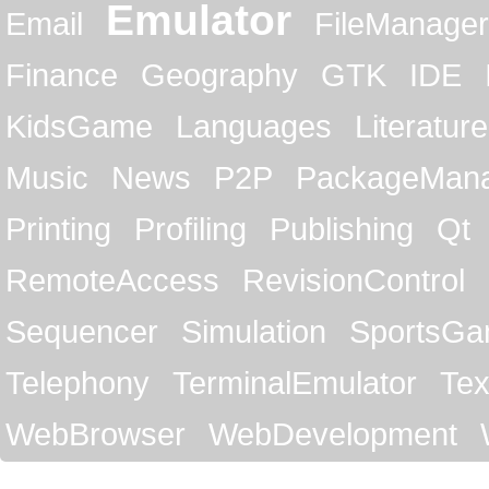
Emulator
Email
FileManager
Finance
Geography
GTK
IDE
KidsGame
Languages
Literature
Music
News
P2P
PackageMan
Printing
Profiling
Publishing
Qt
RemoteAccess
RevisionControl
Sequencer
Simulation
SportsG
Telephony
TerminalEmulator
Tex
WebBrowser
WebDevelopment