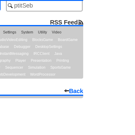
RSS Feed
Settings
System
Utility
Video
udioVideoEditing
BlocksGame
BoardGame
abase
Debugger
DesktopSettings
InstantMessaging
IRCClient
Java
graphy
Player
Presentation
Printing
y
Sequencer
Simulation
SportsGame
bDevelopment
WordProcessor
Back