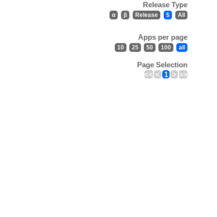
Release Type
α
β
Release
$
All
Apps per page
10
25
50
100
all
Page Selection
<<
<
1
>
>>