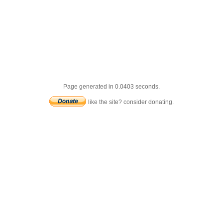
Page generated in 0.0403 seconds.
like the site? consider donating.