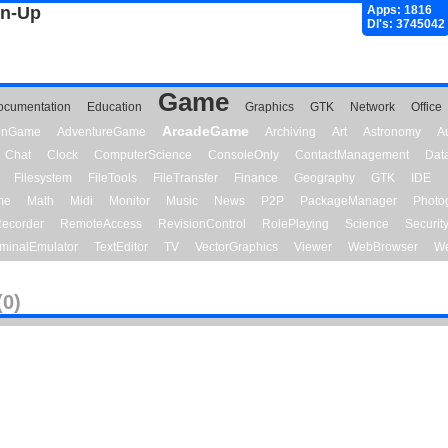
gn-Up
Apps: 1816
Dl's: 3745042
Game
ocumentation
Education
Graphics
GTK
Network
Office
ArcadeGame
ionGame
AdventureGame
Archiving
Art
Astronomy
A
Chat
Clock
ComputerScience
ConsoleOnly
ContactManagement
Dat
Filesystem
FileTools
FileTransfer
Finance
Geography
GTK
IDE
me
Math
Midi
Monitor
Music
News
P2P
PackageManager
Photo
ecorder
RemoteAccess
RevisionControl
RolePlaying
Science
Securit
minalEmulator
TextEditor
TV
VectorGraphics
Viewer
WebBrowser
We
(0)