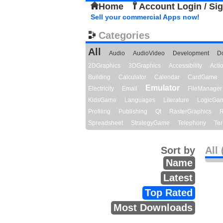
Home
Account Login / Si
Sell your commercial Apps now!
Categories
All
Audio
AudioVideo
Development
D
2DGraphics
3DGraphics
Accessibility
Act
Building
Calculator
Calendar
CardGame
Emulator
Electricity
Email
FileManager
KidsGame
Languages
Literature
LogicGa
Profiling
Publishing
Qt
RasterGraphics
R
Spreadsheet
StrategyGame
Telephony
Ter
Sort by
All 
Name
Latest
Top Rated
Most Downloads