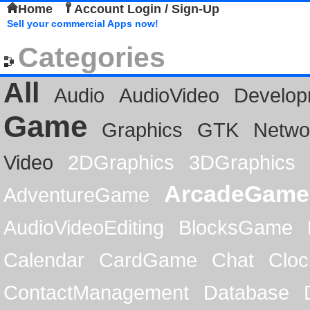
Home
Account Login / Sign-Up
Sell your commercial Apps now!
Categories
All
Audio
AudioVideo
Develop
Game
Graphics
GTK
Netwo
Video
2DGraphics
3DGraphics
ArcadeGame
AdventureGame
AudioVideoEditing
BlocksGame
Calendar
CardGame
Chat
Cloc
ContactManagement
Database