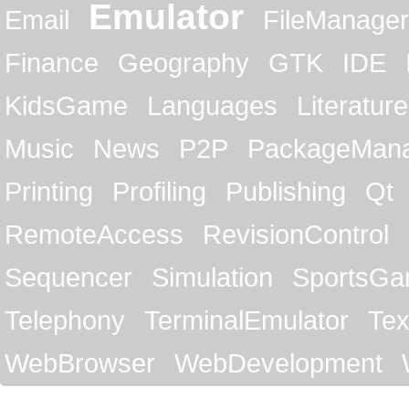
Emulator
Email
FileManager
Finance
Geography
GTK
IDE
KidsGame
Languages
Literature
Music
News
P2P
PackageMan
Printing
Profiling
Publishing
Qt
RemoteAccess
RevisionControl
Sequencer
Simulation
SportsG
Telephony
TerminalEmulator
Tex
WebBrowser
WebDevelopment