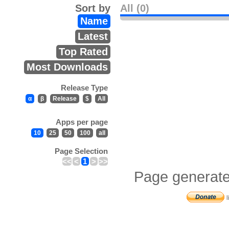
Sort by
All (0)
Name
Latest
Top Rated
Most Downloads
Release Type
α
β
Release
$
All
Apps per page
10
25
50
100
all
Page Selection
<<
<
1
>
>>
Page generate