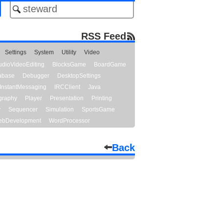
RSS Feed
Settings
System
Utility
Video
udioVideoEditing
BlocksGame
BoardGame
abase
Debugger
DesktopSettings
InstantMessaging
IRCClient
Java
graphy
Player
Presentation
Printing
y
Sequencer
Simulation
SportsGame
bDevelopment
WordProcessor
Back