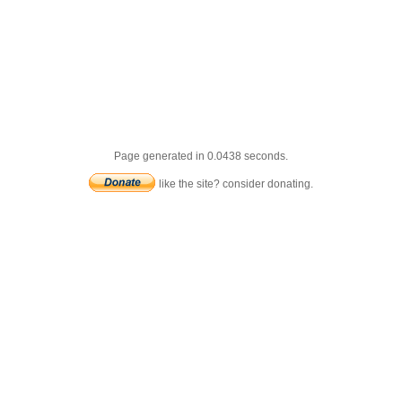
Page generated in 0.0438 seconds.
like the site? consider donating.