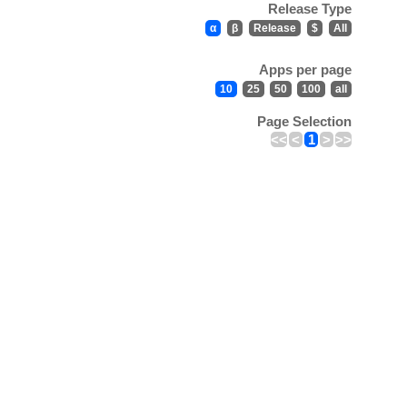
Release Type
α
β
Release
$
All
Apps per page
10
25
50
100
all
Page Selection
<<
<
1
>
>>