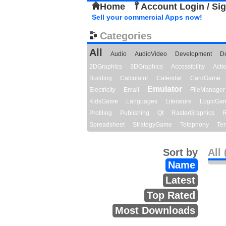
Home
Account Login / Si
Sell your commercial Apps now!
Categories
All
Audio
AudioVideo
Development
D
2DGraphics
3DGraphics
Accessibility
Act
Building
Calculator
Calendar
CardGame
Emulator
Electricity
Email
FileManager
KidsGame
Languages
Literature
LogicGa
Profiling
Publishing
Qt
RasterGraphics
R
Spreadsheet
StrategyGame
Telephony
Ter
Sort by
All 
Name
Latest
Top Rated
Most Downloads