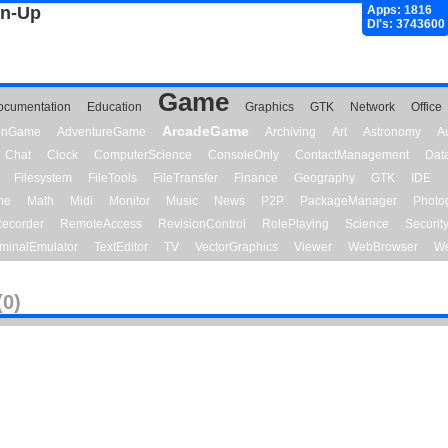
gn-Up
Apps: 1816
Dl's: 3743600
Game
ocumentation
Education
Graphics
GTK
Network
Office
ArcadeGame
ionGame
AdventureGame
Archiving
Art
Astronomy
A
Chat
Clock
ComputerScience
ConsoleOnly
ContactManagement
Dat
Filesystem
FileTools
FileTransfer
Finance
Geography
GTK
IDE
me
Math
Midi
Monitor
Music
News
P2P
PackageManager
Photo
ecorder
RemoteAccess
RevisionControl
RolePlaying
Science
Securit
minalEmulator
TextEditor
TV
VectorGraphics
Viewer
WebBrowser
We
(0)