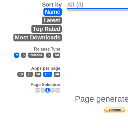
Sort by
All (0)
Name
Latest
Top Rated
Most Downloads
Release Type
α
β
Release
$
All
Apps per page
10
25
50
100
all
Page Selection
<<
<
1
>
>>
Page generate