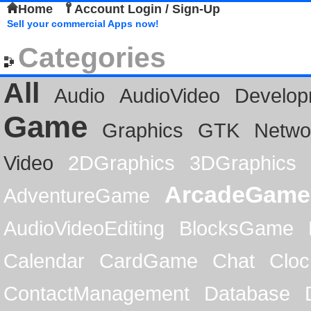
Home
Account Login / Sign-Up
Sell your commercial Apps now!
Categories
All
Audio
AudioVideo
Develop
Game
Graphics
GTK
Netwo
Video
2DGraphics
3DGraphics
ArcadeGame
AdventureGame
AudioVideoEditing
BlocksGame
Calendar
CardGame
Chat
Cloc
ContactManagement
Database