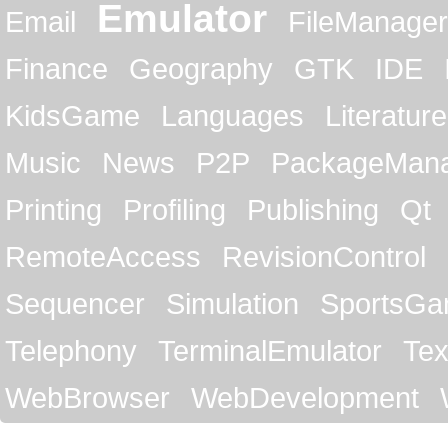
Emulator
Email
FileManager
Finance
Geography
GTK
IDE
KidsGame
Languages
Literature
Music
News
P2P
PackageMan
Printing
Profiling
Publishing
Qt
RemoteAccess
RevisionControl
Sequencer
Simulation
SportsG
Telephony
TerminalEmulator
Tex
WebBrowser
WebDevelopment