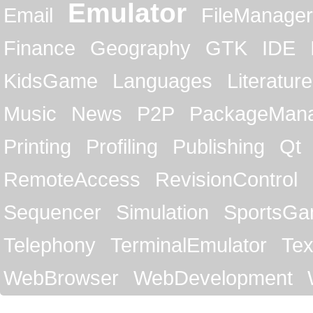
Emulator
Email
FileManager
Finance
Geography
GTK
IDE
KidsGame
Languages
Literature
Music
News
P2P
PackageMan
Printing
Profiling
Publishing
Qt
RemoteAccess
RevisionControl
Sequencer
Simulation
SportsG
Telephony
TerminalEmulator
Tex
WebBrowser
WebDevelopment