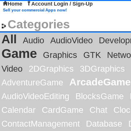
Home
Account Login / Sign-Up
Sell your commercial Apps now!
Categories
All
Audio
AudioVideo
Develop
Game
Graphics
GTK
Netwo
Video
2DGraphics
3DGraphics
ArcadeGame
AdventureGame
AudioVideoEditing
BlocksGame
Calendar
CardGame
Chat
Cloc
ContactManagement
Database