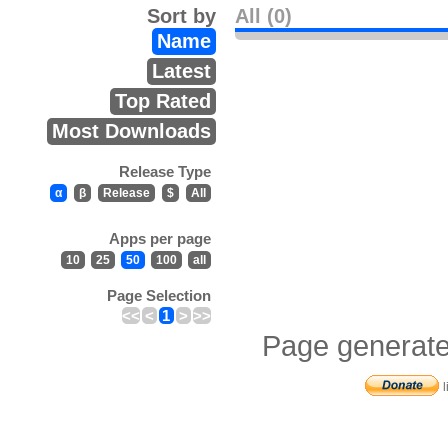
Sort by
All (0)
Name
Latest
Top Rated
Most Downloads
Release Type
α
β
Release
$
All
Apps per page
10
25
50
100
all
Page Selection
<<
<
1
>
>>
Page generate