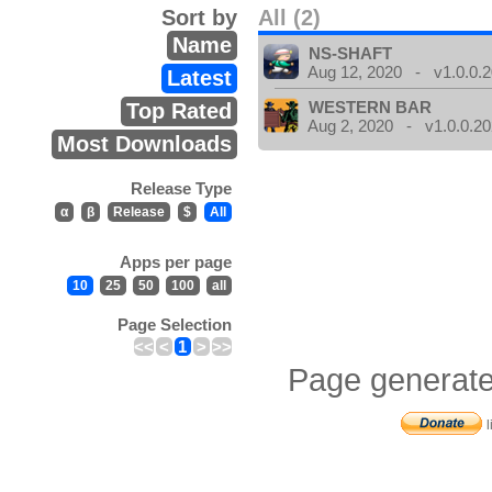
Sort by
All (2)
Name
NS-SHAFT
Aug 12, 2020 - v1.0.0.
Latest
WESTERN BAR
Top Rated
Aug 2, 2020 - v1.0.0.2
Most Downloads
Release Type
α
β
Release
$
All
Apps per page
10
25
50
100
all
Page Selection
<<
<
1
>
>>
Page generate