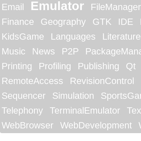
Emulator
Email
FileManager
Finance
Geography
GTK
IDE
KidsGame
Languages
Literature
Music
News
P2P
PackageMan
Printing
Profiling
Publishing
Qt
RemoteAccess
RevisionControl
Sequencer
Simulation
SportsG
Telephony
TerminalEmulator
Tex
WebBrowser
WebDevelopment