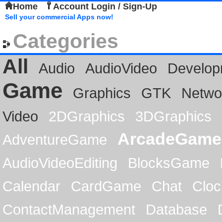
Home
Account Login / Sign-Up
Sell your commercial Apps now!
Categories
All
Audio
AudioVideo
Develop
Game
Graphics
GTK
Netwo
Video
2DGraphics
3DGraphics
ArcadeGame
AdventureGame
AudioVideoEditing
BlocksGame
Calendar
CardGame
Chat
Cloc
ContactManagement
Database