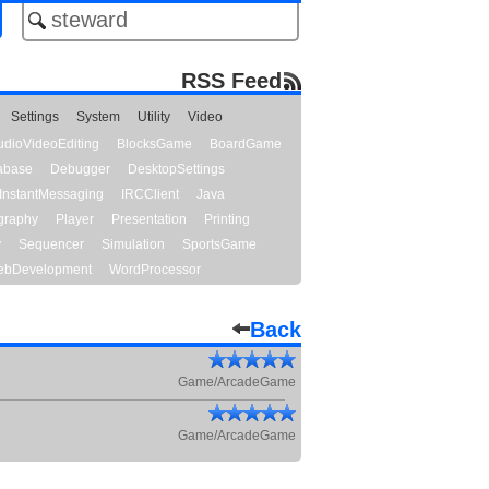
RSS Feed
Settings
System
Utility
Video
udioVideoEditing
BlocksGame
BoardGame
abase
Debugger
DesktopSettings
InstantMessaging
IRCClient
Java
graphy
Player
Presentation
Printing
y
Sequencer
Simulation
SportsGame
bDevelopment
WordProcessor
Back
Game/ArcadeGame
Game/ArcadeGame