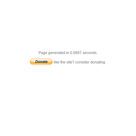
Page generated in 0.0897 seconds.
like the site? consider donating.