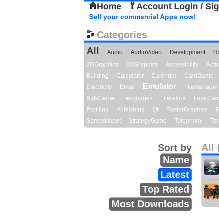
Home
Account Login / Si
Sell your commercial Apps now!
Categories
All
Audio
AudioVideo
Development
D
2DGraphics
3DGraphics
Accessibility
Act
Building
Calculator
Calendar
CardGame
Emulator
Electricity
Email
FileManager
KidsGame
Languages
Literature
LogicGa
Profiling
Publishing
Qt
RasterGraphics
R
Spreadsheet
StrategyGame
Telephony
Ter
Sort by
All 
Name
Latest
Top Rated
Most Downloads