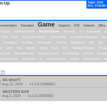
gn-Up
Apps: 1816
Dl's: 3744365
Game
ocumentation
Education
Graphics
GTK
Network
Office
ArcadeGame
ionGame
AdventureGame
Archiving
Art
Astronomy
A
Chat
Clock
ComputerScience
ConsoleOnly
ContactManagement
Dat
Filesystem
FileTools
FileTransfer
Finance
Geography
GTK
IDE
me
Math
Midi
Monitor
Music
News
P2P
PackageManager
Photo
ecorder
RemoteAccess
RevisionControl
RolePlaying
Science
Securit
minalEmulator
TextEditor
TV
VectorGraphics
Viewer
WebBrowser
We
(2)
NS-SHAFT
Aug 12, 2020 - v1.0.0.20200812
WESTERN BAR
Aug 2, 2020 - v1.0.0.20200802