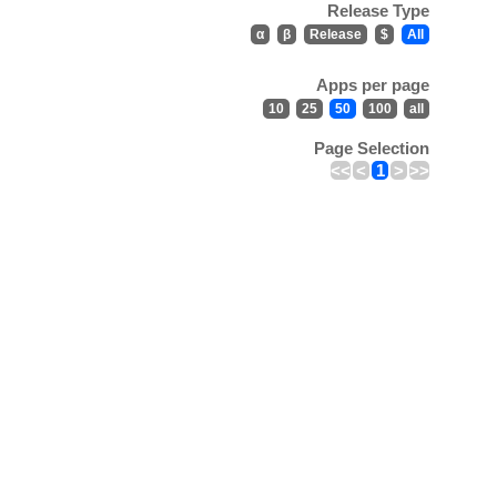
Release Type
α
β
Release
$
All
Apps per page
10
25
50
100
all
Page Selection
<<
<
1
>
>>