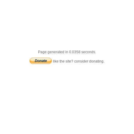
Page generated in 0.0358 seconds.
like the site? consider donating.