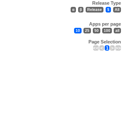
Release Type
α
β
Release
$
All
Apps per page
10
25
50
100
all
Page Selection
<<
<
1
>
>>