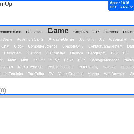
gn-Up
Apps: 1816
Dl's: 3745172
Game
ocumentation
Education
Graphics
GTK
Network
Office
ArcadeGame
ionGame
AdventureGame
Archiving
Art
Astronomy
A
Chat
Clock
ComputerScience
ConsoleOnly
ContactManagement
Dat
Filesystem
FileTools
FileTransfer
Finance
Geography
GTK
IDE
me
Math
Midi
Monitor
Music
News
P2P
PackageManager
Photo
ecorder
RemoteAccess
RevisionControl
RolePlaying
Science
Securit
minalEmulator
TextEditor
TV
VectorGraphics
Viewer
WebBrowser
We
(0)