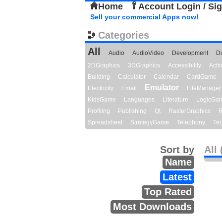
Home
Account Login / Si
Sell your commercial Apps now!
Categories
All
Audio
AudioVideo
Development
D
2DGraphics
3DGraphics
Accessibility
Act
Building
Calculator
Calendar
CardGame
Emulator
Electricity
Email
FileManager
KidsGame
Languages
Literature
LogicGa
Profiling
Publishing
Qt
RasterGraphics
R
Spreadsheet
StrategyGame
Telephony
Ter
Sort by
All 
Name
Latest
Top Rated
Most Downloads