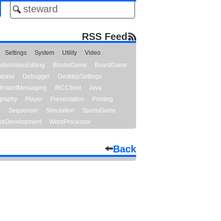
RSS Feed
Settings
System
Utility
Video
udioVideoEditing
BlocksGame
BoardGame
abase
Debugger
DesktopSettings
InstantMessaging
IRCClient
Java
graphy
Player
Presentation
Printing
y
Sequencer
Simulation
SportsGame
bDevelopment
WordProcessor
Back