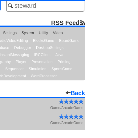
RSS Feed
Settings
System
Utility
Video
udioVideoEditing
BlocksGame
BoardGame
abase
Debugger
DesktopSettings
InstantMessaging
IRCClient
Java
graphy
Player
Presentation
Printing
y
Sequencer
Simulation
SportsGame
bDevelopment
WordProcessor
Back
Game/ArcadeGame
Game/ArcadeGame