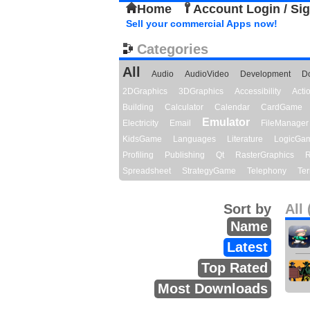
Home
Account Login / Si
Sell your commercial Apps now!
Categories
All
Audio
AudioVideo
Development
D
2DGraphics
3DGraphics
Accessibility
Act
Building
Calculator
Calendar
CardGame
Emulator
Electricity
Email
FileManager
KidsGame
Languages
Literature
LogicGa
Profiling
Publishing
Qt
RasterGraphics
R
Spreadsheet
StrategyGame
Telephony
Ter
Sort by
All 
Name
Latest
Top Rated
Most Downloads