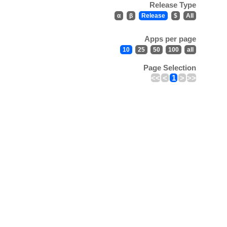
Release Type
α
β
Release
$
All
Apps per page
10
25
50
100
all
Page Selection
<<
<
1
>
>>