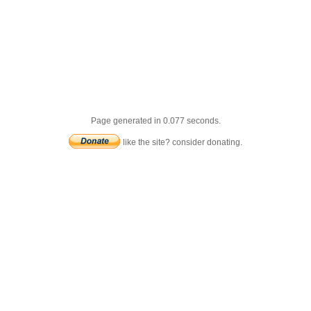
Page generated in 0.077 seconds.
like the site? consider donating.