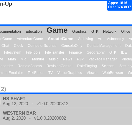
gn-Up
Apps: 1816
Dl's: 3743837
Game
ocumentation
Education
Graphics
GTK
Network
Office
ArcadeGame
ionGame
AdventureGame
Archiving
Art
Astronomy
A
Chat
Clock
ComputerScience
ConsoleOnly
ContactManagement
Dat
Filesystem
FileTools
FileTransfer
Finance
Geography
GTK
IDE
me
Math
Midi
Monitor
Music
News
P2P
PackageManager
Photo
ecorder
RemoteAccess
RevisionControl
RolePlaying
Science
Securit
minalEmulator
TextEditor
TV
VectorGraphics
Viewer
WebBrowser
We
(2)
NS-SHAFT
Aug 12, 2020 - v1.0.0.20200812
WESTERN BAR
Aug 2, 2020 - v1.0.0.20200802