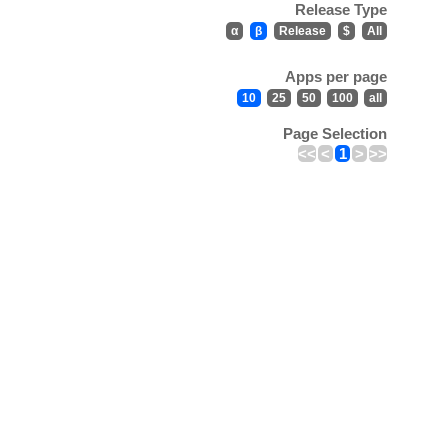
Release Type
α
β
Release
$
All
Apps per page
10
25
50
100
all
Page Selection
<<
<
1
>
>>