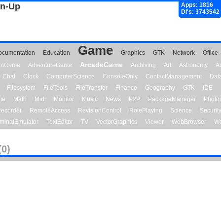
gn-Up
Apps: 1816
Dl's: 3743542
Game
ocumentation
Education
Graphics
GTK
Network
Office
ArcadeGame
ionGame
AdventureGame
Archiving
Art
Astronomy
A
Chat
Clock
ComputerScience
ConsoleOnly
ContactManagement
Dat
Filesystem
FileTools
FileTransfer
Finance
Geography
GTK
IDE
me
Math
Midi
Monitor
Music
News
P2P
PackageManager
Photo
ecorder
RemoteAccess
RevisionControl
RolePlaying
Science
Securit
minalEmulator
TextEditor
TV
VectorGraphics
Viewer
WebBrowser
We
(0)