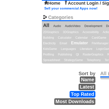
Home
Account Login / Si
Sell your commercial Apps now!
Categories
All
Audio
AudioVideo
Development
D
2DGraphics
3DGraphics
Accessibility
Act
Building
Calculator
Calendar
CardGame
Emulator
Electricity
Email
FileManager
KidsGame
Languages
Literature
LogicGa
Profiling
Publishing
Qt
RasterGraphics
R
Spreadsheet
StrategyGame
Telephony
Ter
Sort by
All 
Name
Latest
Top Rated
Most Downloads