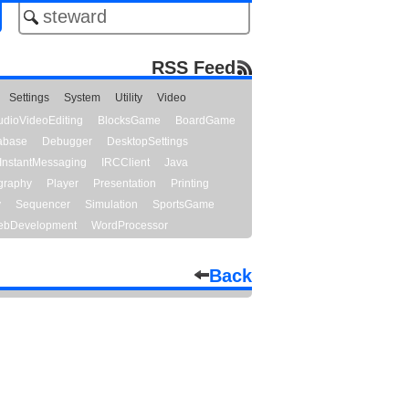
RSS Feed
Settings
System
Utility
Video
udioVideoEditing
BlocksGame
BoardGame
abase
Debugger
DesktopSettings
InstantMessaging
IRCClient
Java
graphy
Player
Presentation
Printing
y
Sequencer
Simulation
SportsGame
bDevelopment
WordProcessor
Back