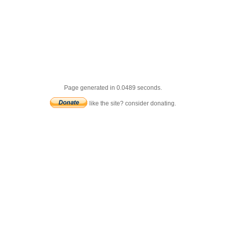
Page generated in 0.0489 seconds.
like the site? consider donating.