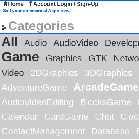
Home
Account Login / Sign-Up
Sell your commercial Apps now!
Categories
All
Audio
AudioVideo
Develop
Game
Graphics
GTK
Netwo
Video
2DGraphics
3DGraphics
ArcadeGame
AdventureGame
AudioVideoEditing
BlocksGame
Calendar
CardGame
Chat
Cloc
ContactManagement
Database