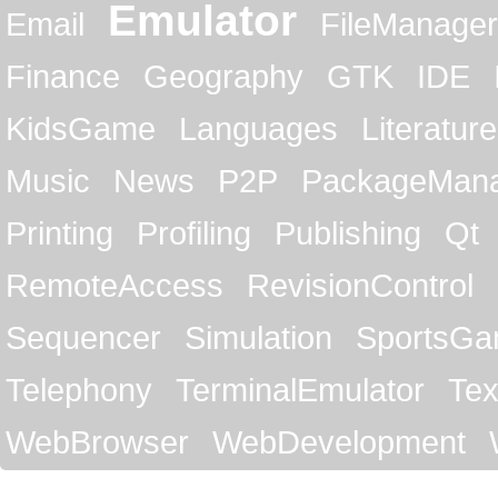
Emulator
Email
FileManager
Finance
Geography
GTK
IDE
KidsGame
Languages
Literature
Music
News
P2P
PackageMan
Printing
Profiling
Publishing
Qt
RemoteAccess
RevisionControl
Sequencer
Simulation
SportsG
Telephony
TerminalEmulator
Tex
WebBrowser
WebDevelopment