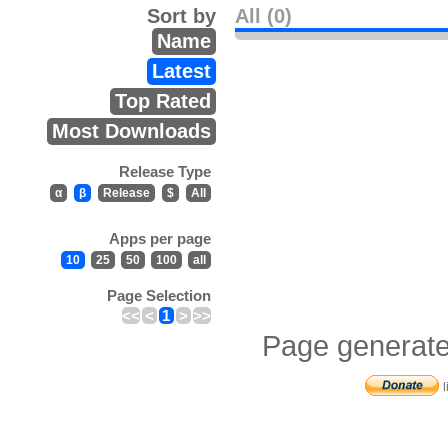
Sort by
All (0)
Name
Latest
Top Rated
Most Downloads
Release Type
α
β
Release
$
All
Apps per page
10
25
50
100
all
Page Selection
<<
<
1
>
>>
Page generate