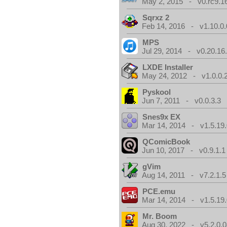
May 2, 2015 - v0.rc9.1
Sqrxz 2
Feb 14, 2016 - v1.10.0.
MPS
Jul 29, 2014 - v0.20.16
LXDE Installer
May 24, 2012 - v1.0.0.
Pyskool
Jun 7, 2011 - v0.0.3.3
Snes9x EX
Mar 14, 2014 - v1.5.19.
QComicBook
Jun 10, 2017 - v0.9.1.1
gVim
Aug 14, 2011 - v7.2.1.5
PCE.emu
Mar 14, 2014 - v1.5.19.
Mr. Boom
Aug 30, 2022 - v5.2.0.0