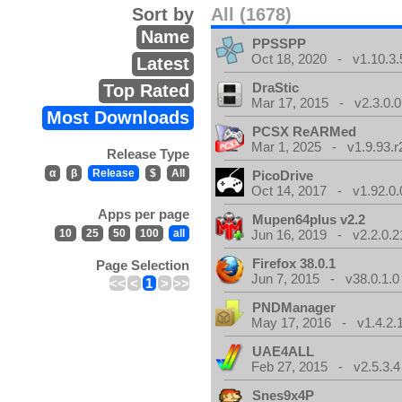
Sort by
All (1678)
Name
PPSSPP
Oct 18, 2020 - v1.10.3.
Latest
DraStic
Top Rated
Mar 17, 2015 - v2.3.0.0
Most Downloads
PCSX ReARMed
Mar 1, 2025 - v1.9.93.r
Release Type
α
β
Release
$
All
PicoDrive
Oct 14, 2017 - v1.92.0.
Apps per page
Mupen64plus v2.2
10
25
50
100
all
Jun 16, 2019 - v2.2.0.2
Firefox 38.0.1
Page Selection
Jun 7, 2015 - v38.0.1.0
<<
<
1
>
>>
PNDManager
May 17, 2016 - v1.4.2.
UAE4ALL
Feb 27, 2015 - v2.5.3.4
Snes9x4P