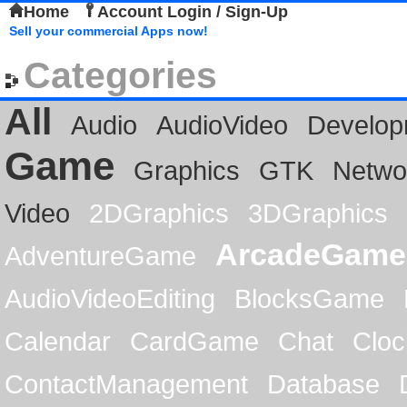
Home
Account Login / Sign-Up
Sell your commercial Apps now!
Categories
All
Audio
AudioVideo
Develop
Game
Graphics
GTK
Netwo
Video
2DGraphics
3DGraphics
ArcadeGame
AdventureGame
AudioVideoEditing
BlocksGame
Calendar
CardGame
Chat
Cloc
ContactManagement
Database