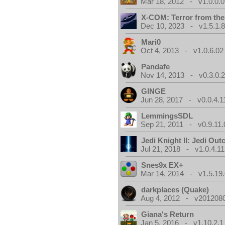
Mar 18, 2012 - v1.0.0.0
X-COM: Terror from th
Dec 10, 2023 - v1.5.1.
Mari0
Oct 4, 2013 - v1.0.6.02
Pandafe
Nov 14, 2013 - v0.3.0.
GINGE
Jun 28, 2017 - v0.0.4.1
LemmingsSDL
Sep 21, 2011 - v0.9.11.
Jedi Knight II: Jedi Out
Jul 21, 2018 - v1.0.4.11
Snes9x EX+
Mar 14, 2014 - v1.5.19.
darkplaces (Quake)
Aug 4, 2012 - v2012080
Giana's Return
Jan 5, 2016 - v1.10.2.1