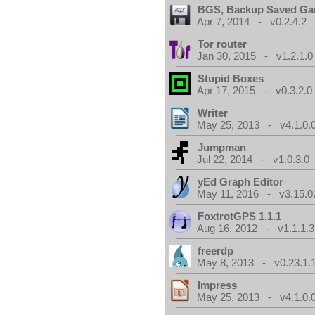
BGS, Backup Saved G
Apr 7, 2014 - v0.2.4.2
Tor router
Jan 30, 2015 - v1.2.1.0
Stupid Boxes
Apr 17, 2015 - v0.3.2.0
Writer
May 25, 2013 - v4.1.0.
Jumpman
Jul 22, 2014 - v1.0.3.0
yEd Graph Editor
May 11, 2016 - v3.15.0
FoxtrotGPS 1.1.1
Aug 16, 2012 - v1.1.1.3
freerdp
May 8, 2013 - v0.23.1.
Impress
May 25, 2013 - v4.1.0.