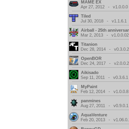
MAME EX
Apr 27, 2012 - v1.0.0.0
Tiled
Jul 30, 2018 - v1.1.6.1
Airball - 25th anniversa
Mar 2, 2013 - v1.0.0.02
Titanion
Dec 28, 2014 - v0.3.0.
OpenBOR
Dec 24, 2017 - v2.0.0.
Aikisado
Sep 11, 2011 - v0.3.6.1
MyPaint
Feb 12, 2014 - v1.0.0.8
panmines
Aug 27, 2011 - v0.9.0.1
AquaVenture
Feb 20, 2013 - v1.06.0.
BennuGD