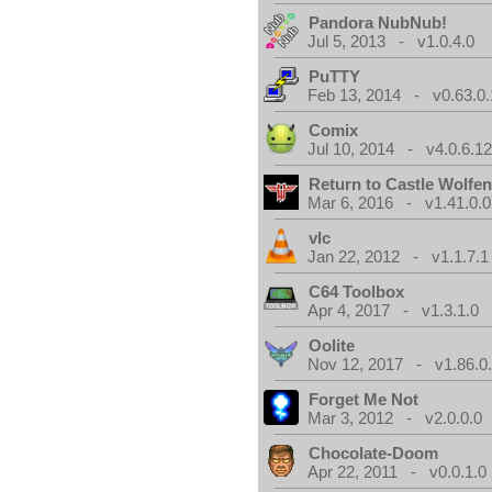
Pandora NubNub!
Jul 5, 2013 - v1.0.4.0
PuTTY
Feb 13, 2014 - v0.63.0.
Comix
Jul 10, 2014 - v4.0.6.1
Return to Castle Wolfen
Mar 6, 2016 - v1.41.0.0
vlc
Jan 22, 2012 - v1.1.7.1
C64 Toolbox
Apr 4, 2017 - v1.3.1.0
Oolite
Nov 12, 2017 - v1.86.0
Forget Me Not
Mar 3, 2012 - v2.0.0.0
Chocolate-Doom
Apr 22, 2011 - v0.0.1.0