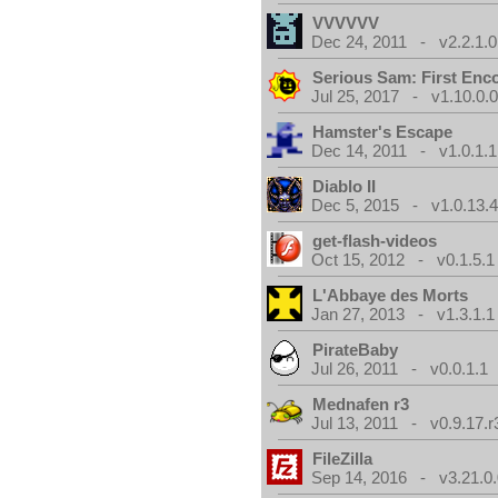
VVVVVV
Dec 24, 2011 - v2.2.1.0
Serious Sam: First Enc
Jul 25, 2017 - v1.10.0.
Hamster's Escape
Dec 14, 2011 - v1.0.1.1
Diablo II
Dec 5, 2015 - v1.0.13.
get-flash-videos
Oct 15, 2012 - v0.1.5.1
L'Abbaye des Morts
Jan 27, 2013 - v1.3.1.1
PirateBaby
Jul 26, 2011 - v0.0.1.1
Mednafen r3
Jul 13, 2011 - v0.9.17.r
FileZilla
Sep 14, 2016 - v3.21.0