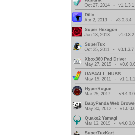
Oct 27, 2014 - v1.1.3.1
Dillo
Apr 2, 2013 - v3.0.3.4
Super Hexagon
Jun 18, 2013 - v1.0.3.2
SuperTux
Oct 25, 2011 - v0.1.3.7
Xbox360 Pad Driver
May 27, 2015 - v0.6.0.
UAE4ALL_NUBS
May 15, 2011 - v1.1.1.
HyperRogue
Mar 25, 2017 - v9.4.3.0
BabyPanda Web Brows
May 30, 2012 - v1.0.0.
Quake2 Yamagi
Mar 13, 2019 - v4.0.0.0
SuperTuxKart