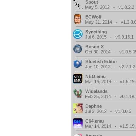
Spout
May 5, 2012 - v1.0.2.2
ECWolf
May 31, 2014 - v1.3.0.
Syncthing
Jul 6, 2015 - v0.9.15.1
Boson-X
Oct 30, 2014 - v1.0.5.0
Bluefish Editor
Jan 10, 2012 - v2.2.1.2
NEO.emu
Mar 14, 2014 - v1.5.19.
Widelands
Feb 25, 2014 - v0.1.18.
Daphne
Jul 3, 2012 - v1.0.0.5
C64.emu
Mar 14, 2014 - v1.5.19.
Aquaria