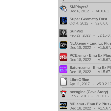
SMPlayer2
Dec 6, 2012 - v0.0.6.1
Super Geometry Dust
Oct 4, 2012 - v2.0.0.0
SunVox
Feb 27, 2023 - v2.1b.0.
NEO.emu - Emu Ex Plus
Dec 18, 2022 - v1.5.67
PCE.emu - Emu Ex Plus
Dec 18, 2022 - v1.5.67
Saturn.emu - Emu Ex Pl
Dec 18, 2022 - v1.5.67
LibreOffice
Apr 11, 2017 - v5.3.2.1
nxengine (Cave Story)
Feb 7, 2013 - v1.0.0.5
MD.emu - Emu Ex Plus 
Dec 18, 2022 - v1.5.67