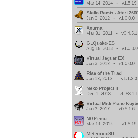
Mar 14, 2014 - v1.5.19.
Stella Remix - Atari 26
Jun 3, 2012 - v1.0.0.0
Xournal
Mar 31, 2011 - v0.4.5.1
GLQuake-ES
Aug 18, 2013 - v1.0.0.0
Virtual Jaguar EX
Jun 3, 2012 - v1.0.0.0
Rise of the Triad
Jan 18, 2012 - v1.1.2.0
Neko Project II
Dec 1, 2013 - v0.83.1.
Virtual Midi Piano Key
Jun 3, 2017 - v0.5.1.6
NGP.emu
Mar 14, 2014 - v1.5.19.
Meteoroid3D