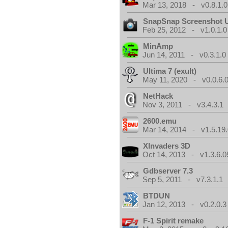
Mar 13, 2018 - v0.8.1.0
SnapSnap Screenshot Ut
Feb 25, 2012 - v1.0.1.0
MinAmp
Jun 14, 2011 - v0.3.1.0
Ultima 7 (exult)
May 11, 2020 - v0.0.6.
NetHack
Nov 3, 2011 - v3.4.3.1
2600.emu
Mar 14, 2014 - v1.5.19.
XInvaders 3D
Oct 14, 2013 - v1.3.6.0
Gdbserver 7.3
Sep 5, 2011 - v7.3.1.1
BTDUN
Jan 12, 2013 - v0.2.0.3
F-1 Spirit remake