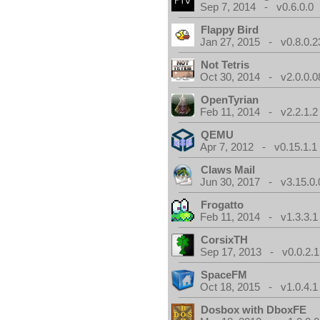
Sep 7, 2014 - v0.6.0.0
Flappy Bird
Jan 27, 2015 - v0.8.0.2
Not Tetris
Oct 30, 2014 - v2.0.0.0
OpenTyrian
Feb 11, 2014 - v2.2.1.2
QEMU
Apr 7, 2012 - v0.15.1.1
Claws Mail
Jun 30, 2017 - v3.15.0.
Frogatto
Feb 11, 2014 - v1.3.3.1
CorsixTH
Sep 17, 2013 - v0.0.2.1
SpaceFM
Oct 18, 2015 - v1.0.4.1
Dosbox with DboxFE