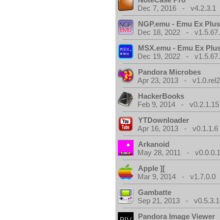
Dec 7, 2016 - v4.2.3.1
NGP.emu - Emu Ex Plus
Dec 18, 2022 - v1.5.67
MSX.emu - Emu Ex Plus
Dec 19, 2022 - v1.5.67
Pandora Microbes
Apr 23, 2013 - v1.0.rel2
HackerBooks
Feb 9, 2014 - v0.2.1.15
YTDownloader
Apr 16, 2013 - v0.1.1.6
Arkanoid
May 28, 2011 - v0.0.0.
Apple ][
Mar 9, 2014 - v1.7.0.0
Gambatte
Sep 21, 2013 - v0.5.3.1
Pandora Image Viewer