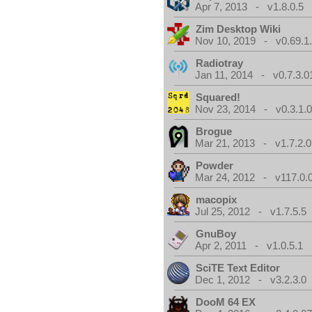
Apr 7, 2013 - v1.8.0.5
Zim Desktop Wiki
Nov 10, 2019 - v0.69.1
Radiotray
Jan 11, 2014 - v0.7.3.0
Squared!
Nov 23, 2014 - v0.3.1.
Brogue
Mar 21, 2013 - v1.7.2.0
Powder
Mar 24, 2012 - v117.0.0
macopix
Jul 25, 2012 - v1.7.5.5
GnuBoy
Apr 2, 2011 - v1.0.5.1
SciTE Text Editor
Dec 1, 2012 - v3.2.3.0
DooM 64 EX