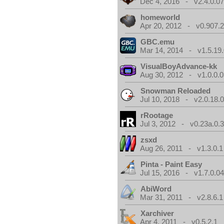
Dec 4, 2016 - v2.4.0.0
homeworld
Apr 20, 2012 - v0.907.2
GBC.emu
Mar 14, 2014 - v1.5.19.
VisualBoyAdvance-kk
Aug 30, 2012 - v1.0.0.0
Snowman Reloaded
Jul 10, 2018 - v2.0.18.
rRootage
Jul 3, 2012 - v0.23a.0.
zsxd
Aug 26, 2011 - v1.3.0.1
Pinta - Paint Easy
Jul 15, 2016 - v1.7.0.0
AbiWord
Mar 31, 2011 - v2.8.6.1
Xarchiver
Apr 4, 2011 - v0.5.2.1