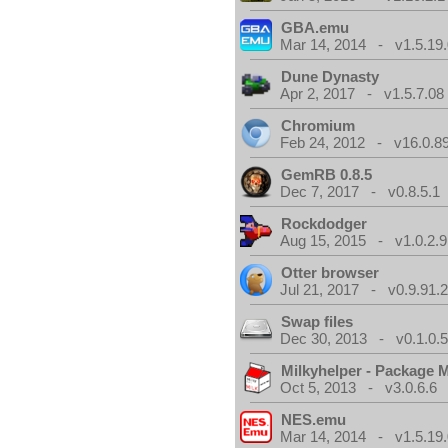
GBA.emu
Mar 14, 2014 - v1.5.19.
Dune Dynasty
Apr 2, 2017 - v1.5.7.08
Chromium
Feb 24, 2012 - v16.0.8
GemRB 0.8.5
Dec 7, 2017 - v0.8.5.1
Rockdodger
Aug 15, 2015 - v1.0.2.9
Otter browser
Jul 21, 2017 - v0.9.91.
Swap files
Dec 30, 2013 - v0.1.0.
Milkyhelper - Package 
Oct 5, 2013 - v3.0.6.6
NES.emu
Mar 14, 2014 - v1.5.19.