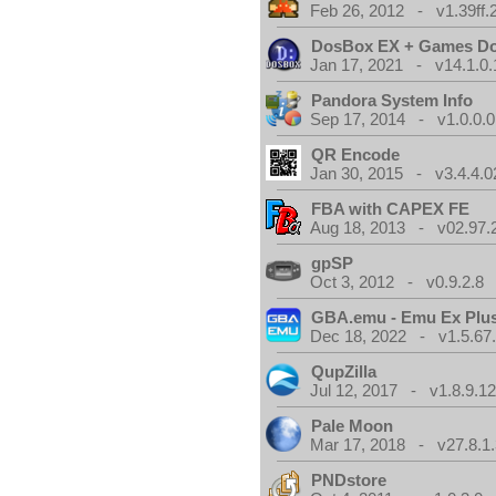
Feb 26, 2012 - v1.39ff.
DosBox EX + Games D
Jan 17, 2021 - v14.1.0.
Pandora System Info
Sep 17, 2014 - v1.0.0.0
QR Encode
Jan 30, 2015 - v3.4.4.0
FBA with CAPEX FE
Aug 18, 2013 - v02.97.
gpSP
Oct 3, 2012 - v0.9.2.8
GBA.emu - Emu Ex Plus
Dec 18, 2022 - v1.5.67
QupZilla
Jul 12, 2017 - v1.8.9.1
Pale Moon
Mar 17, 2018 - v27.8.1
PNDstore