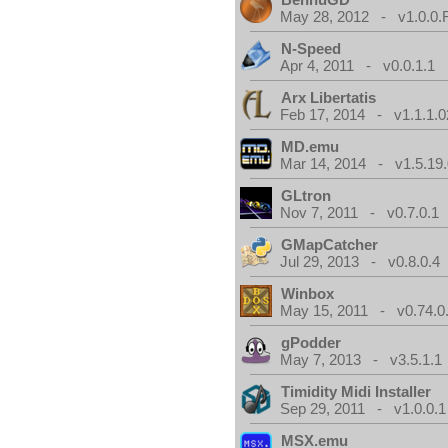
May 28, 2012 - v1.0.0.
N-Speed
Apr 4, 2011 - v0.0.1.1
Arx Libertatis
Feb 17, 2014 - v1.1.1.0
MD.emu
Mar 14, 2014 - v1.5.19.
GLtron
Nov 7, 2011 - v0.7.0.1
GMapCatcher
Jul 29, 2013 - v0.8.0.4
Winbox
May 15, 2011 - v0.74.0
gPodder
May 7, 2013 - v3.5.1.1
Timidity Midi Installer
Sep 29, 2011 - v1.0.0.1
MSX.emu