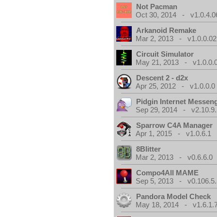
Not Pacman
Oct 30, 2014 - v1.0.4.0
Arkanoid Remake
Mar 2, 2013 - v1.0.0.02
Circuit Simulator
May 21, 2013 - v1.0.0.
Descent 2 - d2x
Apr 25, 2012 - v1.0.0.0
Pidgin Internet Messen
Sep 29, 2014 - v2.10.9.
Sparrow C4A Manager
Apr 1, 2015 - v1.0.6.1
8Blitter
Mar 2, 2013 - v0.6.6.0
Compo4All MAME
Sep 5, 2013 - v0.106.5.
Pandora Model Check
May 18, 2014 - v1.6.1.