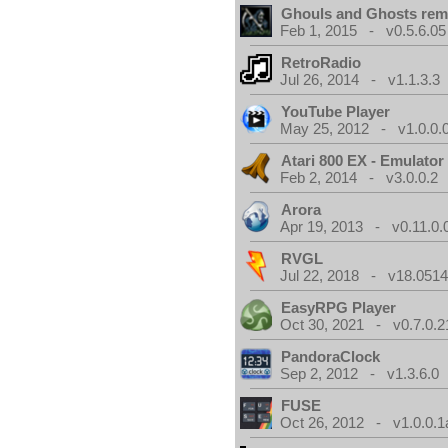
Ghouls and Ghosts rem
Feb 1, 2015 - v0.5.6.05
RetroRadio
Jul 26, 2014 - v1.1.3.3
YouTube Player
May 25, 2012 - v1.0.0.
Atari 800 EX - Emulator
Feb 2, 2014 - v3.0.0.2
Arora
Apr 19, 2013 - v0.11.0.
RVGL
Jul 22, 2018 - v18.0514
EasyRPG Player
Oct 30, 2021 - v0.7.0.2
PandoraClock
Sep 2, 2012 - v1.3.6.0
FUSE
Oct 26, 2012 - v1.0.0.1