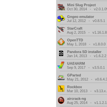
Mini Slug Project
Oct 30, 2014 - v2.0.1.0
Gngeo emulator
Jul 12, 2012 - v0.8.5.1
StarCraft
Aug 2, 2015 - v1.16.1.8
OpenTTD
May 1, 2018 - v1.8.0.0
Pandora SD installer
Jan 14, 2013 - v1.6.2.2
UAE4ARM
Sep 9, 2017 - v3.5.0.1
GParted
May 21, 2012 - v0.6.4.
Rockbox
Mar 10, 2013 - v3.13.x.
aircrack-ng
Aug 25, 2014 - v1.1.2.1