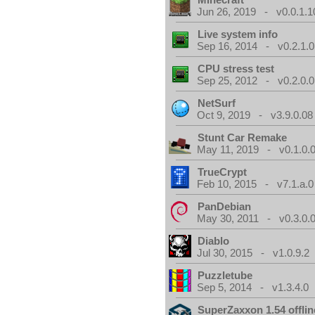
Jun 26, 2019 - v0.0.1.1
Live system info
Sep 16, 2014 - v0.2.1.0
CPU stress test
Sep 25, 2012 - v0.2.0.0
NetSurf
Oct 9, 2019 - v3.9.0.08
Stunt Car Remake
May 11, 2019 - v0.1.0.
TrueCrypt
Feb 10, 2015 - v7.1.a.0
PanDebian
May 30, 2011 - v0.3.0.
Diablo
Jul 30, 2015 - v1.0.9.2
Puzzletube
Sep 5, 2014 - v1.3.4.0
SuperZaxxon 1.54 offlin