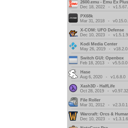
2600.emu - Emu Ex Plus
Dec 18, 2022 - v1.5.67
PX68k
Mar 31, 2018 - v0.15.0
X-COM: UFO Defense
Dec 10, 2023 - v1.5.1.
Kodi Media Center
May 26, 2019 - v18.2.0
Switch GUI: Openbox
Feb 18, 2013 - v5.5.0.0
Hase
Aug 6, 2020 - v1.6.8.0
Xash3D - HalfLife
Oct 28, 2019 - v0.97.3
File Roller
Mar 31, 2012 - v2.3.0.1
Warcraft: Orcs & Huma
Dec 10, 2023 - v1.3.1.
NoteCase Pro