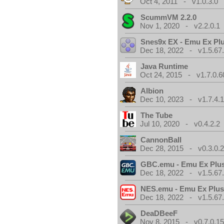
Oct 4, 2011 - v1.0.3.0
ScummVM 2.2.0
Nov 1, 2020 - v2.2.0.1
Snes9x EX - Emu Ex Pl
Dec 18, 2022 - v1.5.67
Java Runtime
Oct 24, 2015 - v1.7.0.6
Albion
Dec 10, 2023 - v1.7.4.
The Tube
Jul 10, 2020 - v0.4.2.2
CannonBall
Dec 28, 2015 - v0.3.0.
GBC.emu - Emu Ex Plus
Dec 18, 2022 - v1.5.67
NES.emu - Emu Ex Plus
Dec 18, 2022 - v1.5.67
DeaDBeeF
Nov 8, 2015 - v0.7.0.1