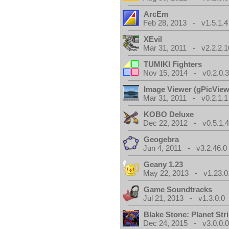
ArcEm
Feb 28, 2013 - v1.5.1.4
XEvil
Mar 31, 2011 - v2.2.2.1
TUMIKI Fighters
Nov 15, 2014 - v0.2.0.
Image Viewer (gPicView
Mar 31, 2011 - v0.2.1.1
KOBO Deluxe
Dec 22, 2012 - v0.5.1.
Geogebra
Jun 4, 2011 - v3.2.46.0
Geany 1.23
May 22, 2013 - v1.23.0
Game Soundtracks
Jul 21, 2013 - v1.3.0.0
Blake Stone: Planet Str
Dec 24, 2015 - v3.0.0.