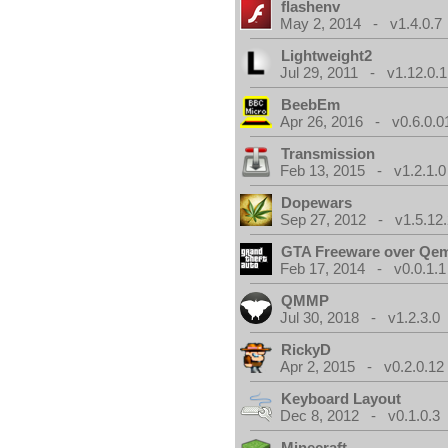
flashenv
May 2, 2014 - v1.4.0.7
Lightweight2
Jul 29, 2011 - v1.12.0.1
BeebEm
Apr 26, 2016 - v0.6.0.0
Transmission
Feb 13, 2015 - v1.2.1.0
Dopewars
Sep 27, 2012 - v1.5.12.
GTA Freeware over Qe
Feb 17, 2014 - v0.0.1.1
QMMP
Jul 30, 2018 - v1.2.3.0
RickyD
Apr 2, 2015 - v0.2.0.12
Keyboard Layout
Dec 8, 2012 - v0.1.0.3
Minecraft