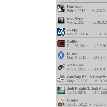
Hurrican
Feb 4, 2018 - v1.2.0.0
modRana
Aug 1, 2014 - v0.45.3.3
A7Xpg
Nov 15, 2014 - v0.11.0.
ColEm
Dec 23, 2014 - v2.9.20
btrecv
May 6, 2011 - v0.1.3.0
ABMouse
Nov 8, 2011 - v1.0.0.0
GnuBoy EX - A GameBo
May 13, 2012 - v1.0.0.
Jedi Knight 3: Jedi Ac
Jul 21, 2018 - v1.0.1.0
Conky
Jun 19, 2012 - v1.9.0.3