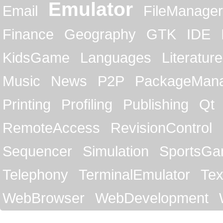
Emulator
Email
FileManager
Finance
Geography
GTK
IDE
KidsGame
Languages
Literature
Music
News
P2P
PackageMan
Printing
Profiling
Publishing
Qt
RemoteAccess
RevisionControl
Sequencer
Simulation
SportsG
Telephony
TerminalEmulator
Tex
WebBrowser
WebDevelopment