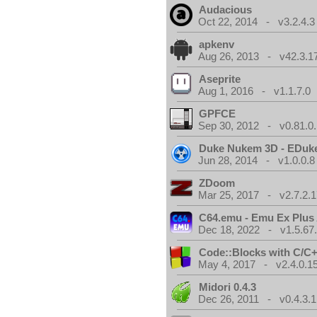
Audacious
Oct 22, 2014 - v3.2.4.3
apkenv
Aug 26, 2013 - v42.3.1
Aseprite
Aug 1, 2016 - v1.1.7.0
GPFCE
Sep 30, 2012 - v0.81.0.
Duke Nukem 3D - EDuk
Jun 28, 2014 - v1.0.0.8
ZDoom
Mar 25, 2017 - v2.7.2.1
C64.emu - Emu Ex Plus
Dec 18, 2022 - v1.5.67
Code::Blocks with C/C+
May 4, 2017 - v2.4.0.1
Midori 0.4.3
Dec 26, 2011 - v0.4.3.1