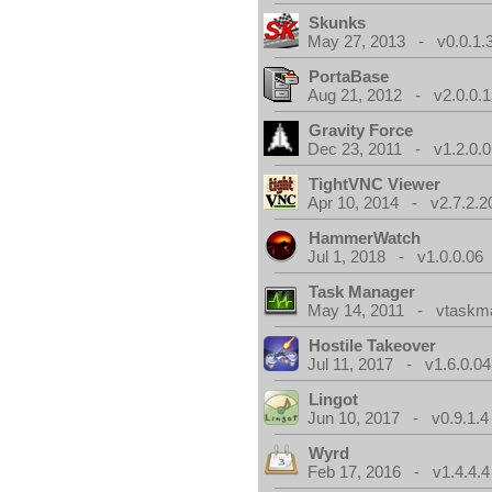
Skunks
May 27, 2013 - v0.0.1.
PortaBase
Aug 21, 2012 - v2.0.0.1
Gravity Force
Dec 23, 2011 - v1.2.0.0
TightVNC Viewer
Apr 10, 2014 - v2.7.2.2
HammerWatch
Jul 1, 2018 - v1.0.0.06
Task Manager
May 14, 2011 - vtaskma
Hostile Takeover
Jul 11, 2017 - v1.6.0.04
Lingot
Jun 10, 2017 - v0.9.1.4
Wyrd
Feb 17, 2016 - v1.4.4.4