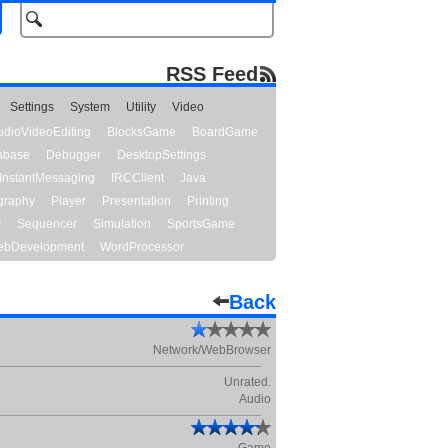
RSS Feed
Settings
System
Utility
Video
udioVideoEditing
BlocksGame
BoardGame
abase
Debugger
DesktopSettings
InstantMessaging
IRCClient
Java
graphy
Player
Presentation
Printing
y
Sequencer
Simulation
SportsGame
bDevelopment
WordProcessor
Back
Network/WebBrowser
Unrated.
Audio