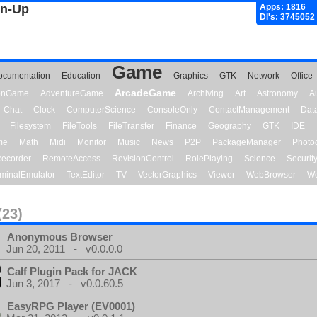
gn-Up
Apps: 1816
Dl's: 3745052
Game
ocumentation
Education
Graphics
GTK
Network
Office
ArcadeGame
ionGame
AdventureGame
Archiving
Art
Astronomy
A
Chat
Clock
ComputerScience
ConsoleOnly
ContactManagement
Dat
Filesystem
FileTools
FileTransfer
Finance
Geography
GTK
IDE
me
Math
Midi
Monitor
Music
News
P2P
PackageManager
Photo
ecorder
RemoteAccess
RevisionControl
RolePlaying
Science
Securit
minalEmulator
TextEditor
TV
VectorGraphics
Viewer
WebBrowser
We
(23)
Anonymous Browser
Jun 20, 2011 - v0.0.0.0
Calf Plugin Pack for JACK
Jun 3, 2017 - v0.0.60.5
EasyRPG Player (EV0001)