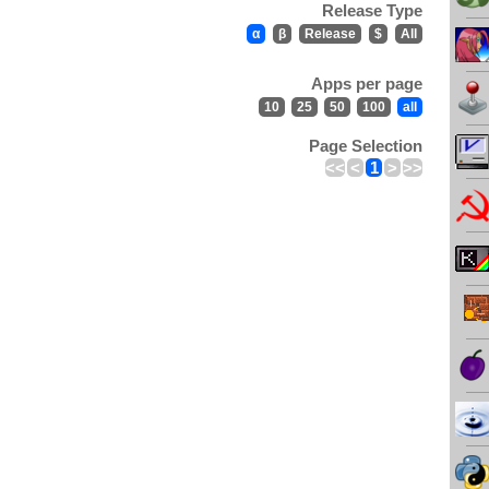
Release Type
α
β
Release
$
All
Apps per page
10
25
50
100
all
Page Selection
<<
<
1
>
>>