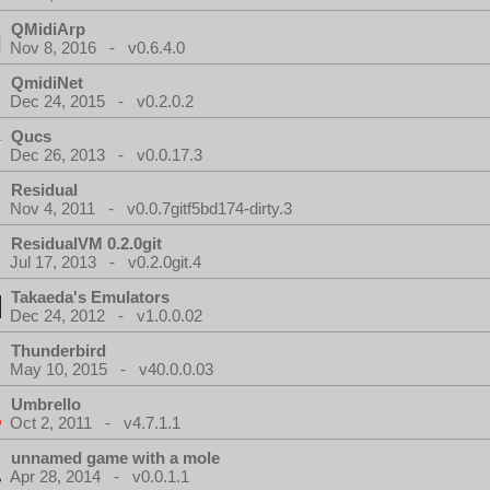
QMidiArp
Nov 8, 2016 - v0.6.4.0
QmidiNet
Dec 24, 2015 - v0.2.0.2
Qucs
Dec 26, 2013 - v0.0.17.3
Residual
Nov 4, 2011 - v0.0.7gitf5bd174-dirty.3
ResidualVM 0.2.0git
Jul 17, 2013 - v0.2.0git.4
Takaeda's Emulators
Dec 24, 2012 - v1.0.0.02
Thunderbird
May 10, 2015 - v40.0.0.03
Umbrello
Oct 2, 2011 - v4.7.1.1
unnamed game with a mole
Apr 28, 2014 - v0.0.1.1