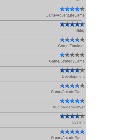
Game
Game/AdventureGame
Utility
Game/Emulator
Game/StrategyGame
Development
Game/ArcadeGame
AudioVideo/Player
System
Game/ArcadeGame