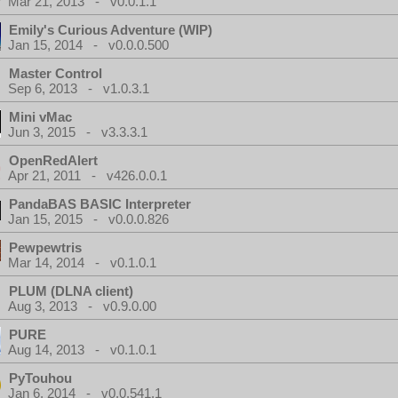
Mar 21, 2013 - v0.0.1.1
Emily's Curious Adventure (WIP)
Jan 15, 2014 - v0.0.0.500
Master Control
Sep 6, 2013 - v1.0.3.1
Mini vMac
Jun 3, 2015 - v3.3.3.1
OpenRedAlert
Apr 21, 2011 - v426.0.0.1
PandaBAS BASIC Interpreter
Jan 15, 2015 - v0.0.0.826
Pewpewtris
Mar 14, 2014 - v0.1.0.1
PLUM (DLNA client)
Aug 3, 2013 - v0.9.0.00
PURE
Aug 14, 2013 - v0.1.0.1
PyTouhou
Jan 6, 2014 - v0.0.541.1