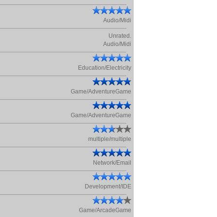
Audio/Midi
Unrated.
Audio/Midi
Education/Electricity
Game/AdventureGame
Game/AdventureGame
multiple/multiple
Network/Email
Development/IDE
Game/ArcadeGame