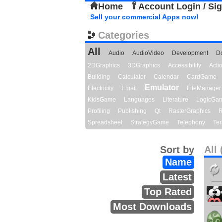
Home
Account Login / Si
Sell your commercial Apps now!
Categories
All
Audio
AudioVideo
Development
D
2DGraphics
3DGraphics
Accessibility
Act
Building
Calculator
Calendar
CardGame
Emulator
Electricity
Email
FileManager
KidsGame
Languages
Literature
LogicGa
Profiling
Publishing
Qt
RasterGraphics
R
Spreadsheet
StrategyGame
Telephony
Ter
Sort by
All 
Name
Latest
Top Rated
Most Downloads