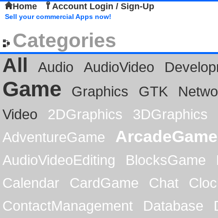
Home
Account Login / Sign-Up
Sell your commercial Apps now!
Categories
All
Audio
AudioVideo
Develop
Game
Graphics
GTK
Netwo
Video
2DGraphics
3DGraphics
ArcadeGame
AdventureGame
AudioVideoEditing
BlocksGame
Calendar
CardGame
Chat
Cloc
ContactManagement
Database