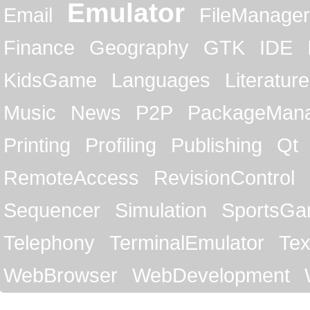
Emulator
Email
FileManager
Finance
Geography
GTK
IDE
KidsGame
Languages
Literature
Music
News
P2P
PackageMan
Printing
Profiling
Publishing
Qt
RemoteAccess
RevisionControl
Sequencer
Simulation
SportsG
Telephony
TerminalEmulator
Tex
WebBrowser
WebDevelopment