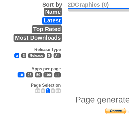
Sort by
2DGraphics (0)
Name
Latest
Top Rated
Most Downloads
Release Type
α
β
Release
$
All
Apps per page
10
25
50
100
all
Page Selection
<<
<
1
>
>>
Page generate