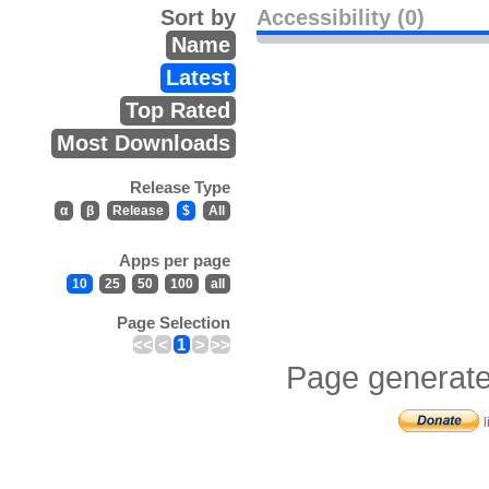
Sort by
Accessibility (0)
Name
Latest
Top Rated
Most Downloads
Release Type
α
β
Release
$
All
Apps per page
10
25
50
100
all
Page Selection
<<
<
1
>
>>
Page generate