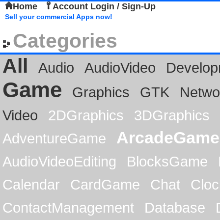
Home
Account Login / Sign-Up
Sell your commercial Apps now!
Categories
All
Audio
AudioVideo
Develop
Game
Graphics
GTK
Netwo
Video
2DGraphics
3DGraphics
ArcadeGame
AdventureGame
AudioVideoEditing
BlocksGame
Calendar
CardGame
Chat
Cloc
ContactManagement
Database