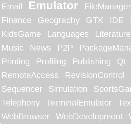
Emulator
Email
FileManager
Finance
Geography
GTK
IDE
KidsGame
Languages
Literature
Music
News
P2P
PackageMan
Printing
Profiling
Publishing
Qt
RemoteAccess
RevisionControl
Sequencer
Simulation
SportsG
Telephony
TerminalEmulator
Tex
WebBrowser
WebDevelopment