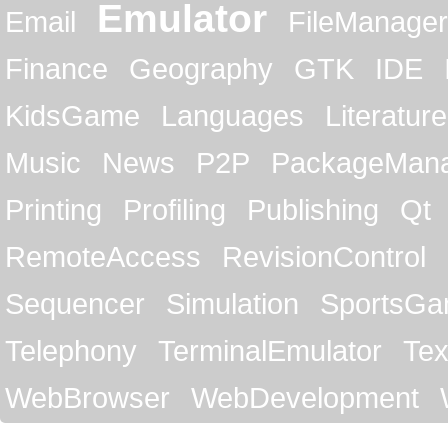
Emulator
Email
FileManager
Finance
Geography
GTK
IDE
KidsGame
Languages
Literature
Music
News
P2P
PackageMan
Printing
Profiling
Publishing
Qt
RemoteAccess
RevisionControl
Sequencer
Simulation
SportsG
Telephony
TerminalEmulator
Tex
WebBrowser
WebDevelopment