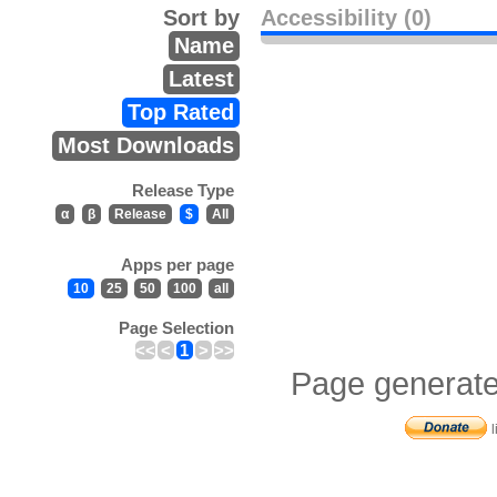
Sort by
Accessibility (0)
Name
Latest
Top Rated
Most Downloads
Release Type
α
β
Release
$
All
Apps per page
10
25
50
100
all
Page Selection
<<
<
1
>
>>
Page generate