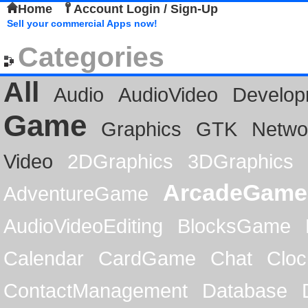
Home
Account Login / Sign-Up
Sell your commercial Apps now!
Categories
All
Audio
AudioVideo
Develop
Game
Graphics
GTK
Netwo
Video
2DGraphics
3DGraphics
ArcadeGame
AdventureGame
AudioVideoEditing
BlocksGame
Calendar
CardGame
Chat
Cloc
ContactManagement
Database