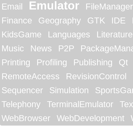
Emulator
Email
FileManager
Finance
Geography
GTK
IDE
KidsGame
Languages
Literature
Music
News
P2P
PackageMan
Printing
Profiling
Publishing
Qt
RemoteAccess
RevisionControl
Sequencer
Simulation
SportsG
Telephony
TerminalEmulator
Tex
WebBrowser
WebDevelopment