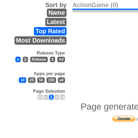
Sort by
ActionGame (0)
Name
Latest
Top Rated
Most Downloads
Release Type
α
β
Release
$
All
Apps per page
10
25
50
100
all
Page Selection
<<
<
1
>
>>
Page generate