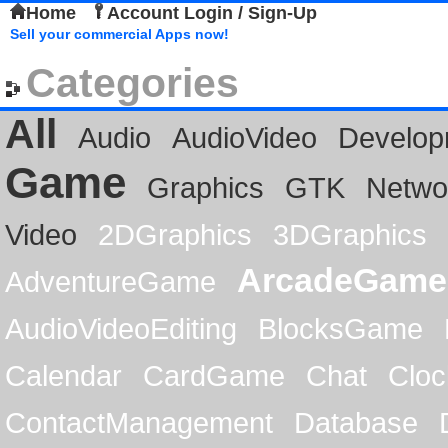
Home
Account Login / Sign-Up
Sell your commercial Apps now!
Categories
All
Audio
AudioVideo
Develop
Game
Graphics
GTK
Netwo
Video
2DGraphics
3DGraphics
ArcadeGame
AdventureGame
AudioVideoEditing
BlocksGame
Calendar
CardGame
Chat
Cloc
ContactManagement
Database