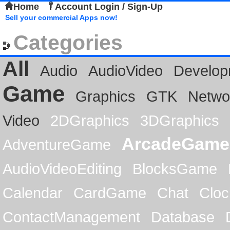
Home
Account Login / Sign-Up
Sell your commercial Apps now!
Categories
All
Audio
AudioVideo
Develop
Game
Graphics
GTK
Netwo
Video
2DGraphics
3DGraphics
ArcadeGame
AdventureGame
AudioVideoEditing
BlocksGame
Calendar
CardGame
Chat
Cloc
ContactManagement
Database