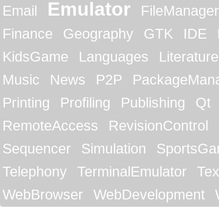
Emulator
Email
FileManager
Finance
Geography
GTK
IDE
KidsGame
Languages
Literature
Music
News
P2P
PackageMan
Printing
Profiling
Publishing
Qt
RemoteAccess
RevisionControl
Sequencer
Simulation
SportsG
Telephony
TerminalEmulator
Tex
WebBrowser
WebDevelopment