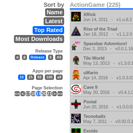
Sort by
ActionGame (225)
Name
XRick
Jun 14, 2011 - v1.o.8.2
Latest
Rise of the Triad
Top Rated
Jan 18, 2012 - v1.1.2.0
Most Downloads
Spacebar Adventure!
Dec 2, 2013 - v0.0.1.1
Release Type
α
β
Release
$
All
Tile World
May 13, 2013 - v1.3.0.
Apps per page
uMario
10
25
50
100
all
Apr 14, 2016 - v1.0.3.0
Cave 9
Page Selection
May 20, 2016 - v0.4.1.
<<
<
17
18
19
20
21
>
>>
Postal
Jun 20, 2016 - v1.0.0.0
Tecnoballz
May 7, 2011 - v0.92.0.
Excido