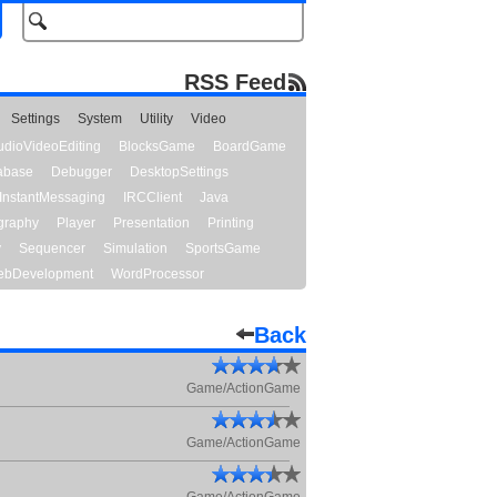
RSS Feed
Settings
System
Utility
Video
udioVideoEditing
BlocksGame
BoardGame
abase
Debugger
DesktopSettings
InstantMessaging
IRCClient
Java
graphy
Player
Presentation
Printing
y
Sequencer
Simulation
SportsGame
bDevelopment
WordProcessor
Back
Game/ActionGame
Game/ActionGame