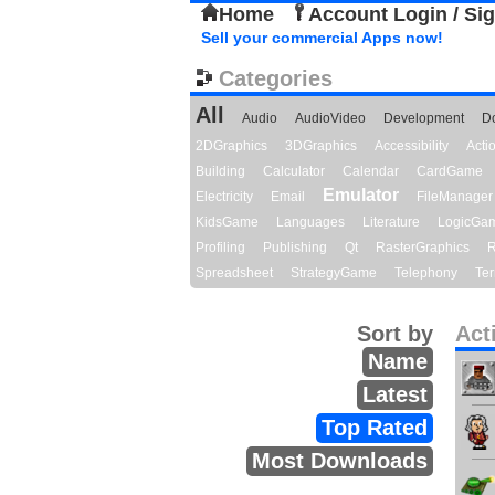
Home
Account Login / Si
Sell your commercial Apps now!
Categories
All
Audio
AudioVideo
Development
D
2DGraphics
3DGraphics
Accessibility
Act
Building
Calculator
Calendar
CardGame
Emulator
Electricity
Email
FileManager
KidsGame
Languages
Literature
LogicGa
Profiling
Publishing
Qt
RasterGraphics
R
Spreadsheet
StrategyGame
Telephony
Ter
Sort by
Act
Name
Latest
Top Rated
Most Downloads