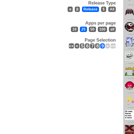
Release Type
α
β
Release
$
All
Apps per page
10
25
50
100
all
Page Selection
<<
<
5
6
7
8
9
>
>>