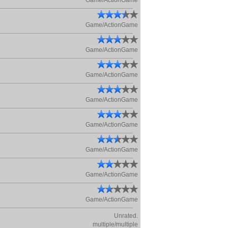
Game/ActionGame
Game/ActionGame
Game/ActionGame
Game/ActionGame
Game/ActionGame
Game/ActionGame
Game/ActionGame
Game/ActionGame
Game/ActionGame
Unrated.
multiple/multiple