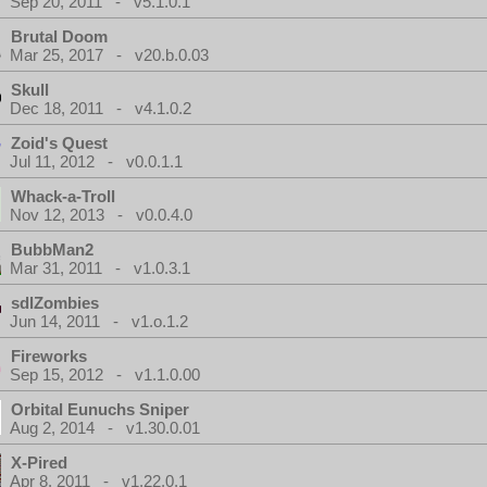
Sep 20, 2011 - v5.1.0.1
Brutal Doom
Mar 25, 2017 - v20.b.0.03
Skull
Dec 18, 2011 - v4.1.0.2
Zoid's Quest
Jul 11, 2012 - v0.0.1.1
Whack-a-Troll
Nov 12, 2013 - v0.0.4.0
BubbMan2
Mar 31, 2011 - v1.0.3.1
sdlZombies
Jun 14, 2011 - v1.o.1.2
Fireworks
Sep 15, 2012 - v1.1.0.00
Orbital Eunuchs Sniper
Aug 2, 2014 - v1.30.0.01
X-Pired
Apr 8, 2011 - v1.22.0.1