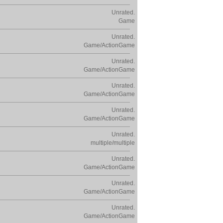
Unrated.
Game
Unrated.
Game/ActionGame
Unrated.
Game/ActionGame
Unrated.
Game/ActionGame
Unrated.
Game/ActionGame
Unrated.
multiple/multiple
Unrated.
Game/ActionGame
Unrated.
Game/ActionGame
Unrated.
Game/ActionGame