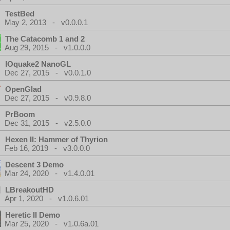
TestBed
May 2, 2013 - v0.0.0.1
The Catacomb 1 and 2
Aug 29, 2015 - v1.0.0.0
IOquake2 NanoGL
Dec 27, 2015 - v0.0.1.0
OpenGlad
Dec 27, 2015 - v0.9.8.0
PrBoom
Dec 31, 2015 - v2.5.0.0
Hexen II: Hammer of Thyrion
Feb 16, 2019 - v3.0.0.0
Descent 3 Demo
Mar 24, 2020 - v1.4.0.01
LBreakoutHD
Apr 1, 2020 - v1.0.6.01
Heretic II Demo
Mar 25, 2020 - v1.0.6a.01