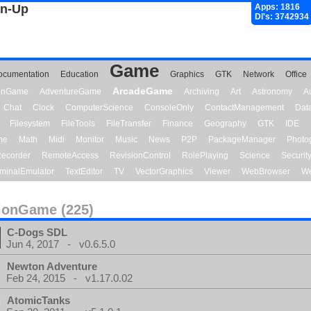
gn-Up
Apps: 1816
Dl's: 3742934
Game
ocumentation
Education
Graphics
GTK
Network
Office
ArcadeGame
ionGame
AdventureGame
Archiving
Art
Astronomy
A
Chat
Clock
ComputerScience
ConsoleOnly
ContactManagement
Dat
Filesystem
FileTools
FileTransfer
Finance
Geography
GTK
IDE
me
Math
Midi
Monitor
Music
News
P2P
PackageManager
Photo
ecorder
RemoteAccess
RevisionControl
RolePlaying
Science
Securit
minalEmulator
TextEditor
TV
VectorGraphics
Viewer
WebBrowser
We
ionGame (225)
C-Dogs SDL
Jun 4, 2017 - v0.6.5.0
Newton Adventure
Feb 24, 2015 - v1.17.0.02
AtomicTanks