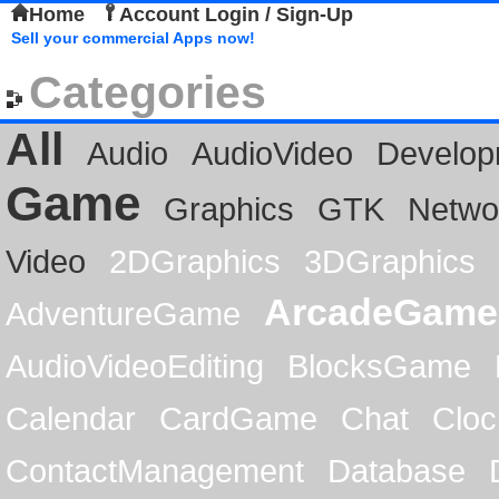
Home
Account Login / Sign-Up
Sell your commercial Apps now!
Categories
All
Audio
AudioVideo
Develop
Game
Graphics
GTK
Netwo
Video
2DGraphics
3DGraphics
ArcadeGame
AdventureGame
AudioVideoEditing
BlocksGame
Calendar
CardGame
Chat
Cloc
ContactManagement
Database