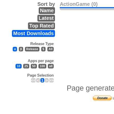
Sort by
ActionGame (0)
Name
Latest
Top Rated
Most Downloads
Release Type
α
β
Release
$
All
Apps per page
10
25
50
100
all
Page Selection
<<
<
1
>
>>
Page generate