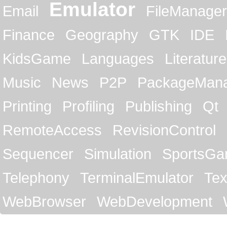
Emulator
Email
FileManager
Finance
Geography
GTK
IDE
KidsGame
Languages
Literature
Music
News
P2P
PackageMan
Printing
Profiling
Publishing
Qt
RemoteAccess
RevisionControl
Sequencer
Simulation
SportsG
Telephony
TerminalEmulator
Tex
WebBrowser
WebDevelopment