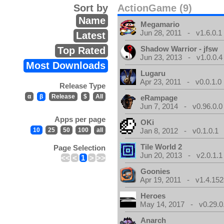
Sort by
ActionGame (9)
Name
Megamario
Jun 28, 2011 - v1.6.0.1
Latest
Shadow Warrior - jfsw
Top Rated
Jun 23, 2013 - v1.0.0.4
Most Downloads
Lugaru
Apr 23, 2011 - v0.0.1.0
Release Type
α
β
Release
$
All
eRampage
Jun 7, 2014 - v0.96.0.0
Apps per page
OKi
10
25
50
100
all
Jan 8, 2012 - v0.1.0.1
Tile World 2
Page Selection
Jun 20, 2013 - v2.0.1.1
<<
<
1
>
>>
Goonies
Apr 19, 2011 - v1.4.152
Heroes
May 14, 2017 - v0.29.0
Anarch