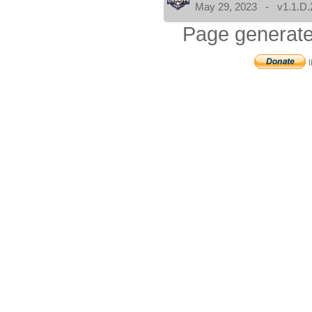
May 29, 2023 - v1.1.D.
Page generate