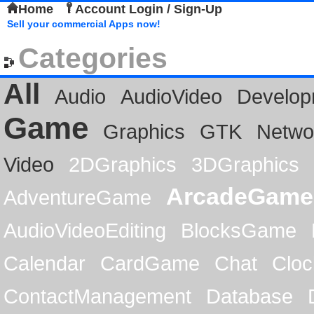
Home
Account Login / Sign-Up
Sell your commercial Apps now!
Categories
All
Audio
AudioVideo
Develop
Game
Graphics
GTK
Netwo
Video
2DGraphics
3DGraphics
ArcadeGame
AdventureGame
AudioVideoEditing
BlocksGame
Calendar
CardGame
Chat
Cloc
ContactManagement
Database