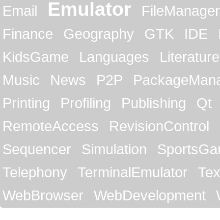
Emulator
Email
FileManager
Finance
Geography
GTK
IDE
KidsGame
Languages
Literature
Music
News
P2P
PackageMan
Printing
Profiling
Publishing
Qt
RemoteAccess
RevisionControl
Sequencer
Simulation
SportsG
Telephony
TerminalEmulator
Tex
WebBrowser
WebDevelopment