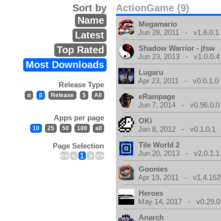
Sort by
ActionGame (9)
Name
Megamario
Jun 28, 2011 - v1.6.0.1
Latest
Shadow Warrior - jfsw
Top Rated
Jun 23, 2013 - v1.0.0.4
Most Downloads
Lugaru
Apr 23, 2011 - v0.0.1.0
Release Type
α
β
Release
$
All
eRampage
Jun 7, 2014 - v0.96.0.0
Apps per page
OKi
10
25
50
100
all
Jan 8, 2012 - v0.1.0.1
Tile World 2
Page Selection
Jun 20, 2013 - v2.0.1.1
<<
<
1
>
>>
Goonies
Apr 19, 2011 - v1.4.152
Heroes
May 14, 2017 - v0.29.0
Anarch