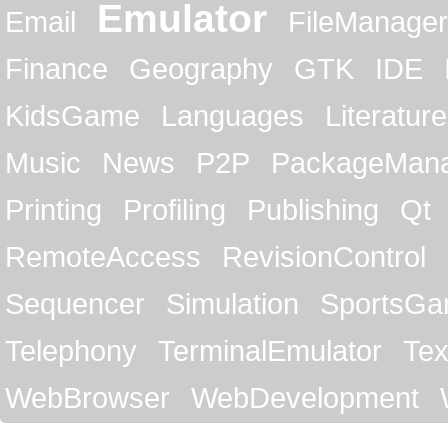
Emulator
Email
FileManager
Finance
Geography
GTK
IDE
KidsGame
Languages
Literature
Music
News
P2P
PackageMan
Printing
Profiling
Publishing
Qt
RemoteAccess
RevisionControl
Sequencer
Simulation
SportsG
Telephony
TerminalEmulator
Tex
WebBrowser
WebDevelopment