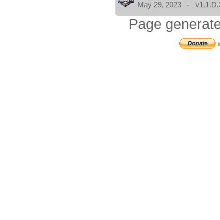
May 29, 2023 - v1.1.D.
Page generate