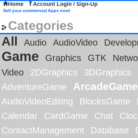
Home
Account Login / Sign-Up
Sell your commercial Apps now!
Categories
All
Audio
AudioVideo
Develop
Game
Graphics
GTK
Netwo
Video
2DGraphics
3DGraphics
ArcadeGame
AdventureGame
AudioVideoEditing
BlocksGame
Calendar
CardGame
Chat
Cloc
ContactManagement
Database