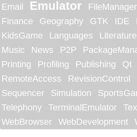
Emulator
Email
FileManager
Finance
Geography
GTK
IDE
KidsGame
Languages
Literature
Music
News
P2P
PackageMan
Printing
Profiling
Publishing
Qt
RemoteAccess
RevisionControl
Sequencer
Simulation
SportsG
Telephony
TerminalEmulator
Tex
WebBrowser
WebDevelopment