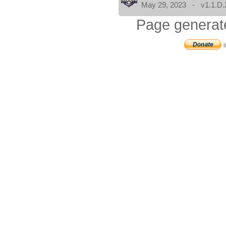
May 29, 2023 - v1.1.D.
Page generat