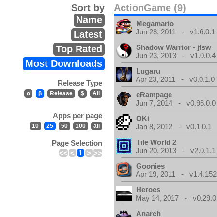
Sort by
ActionGame (9)
Name
Megamario
Jun 28, 2011 - v1.6.0.1
Latest
Shadow Warrior - jfsw
Top Rated
Jun 23, 2013 - v1.0.0.4
Most Downloads
Lugaru
Apr 23, 2011 - v0.0.1.0
Release Type
α
β
Release
$
All
eRampage
Jun 7, 2014 - v0.96.0.0
Apps per page
OKi
10
25
50
100
all
Jan 8, 2012 - v0.1.0.1
Tile World 2
Page Selection
Jun 20, 2013 - v2.0.1.1
<<
<
1
>
>>
Goonies
Apr 19, 2011 - v1.4.152
Heroes
May 14, 2017 - v0.29.0
Anarch