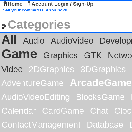
Home
Account Login / Sign-Up
Sell your commercial Apps now!
Categories
All
Audio
AudioVideo
Develop
Game
Graphics
GTK
Netwo
Video
2DGraphics
3DGraphics
ArcadeGame
AdventureGame
AudioVideoEditing
BlocksGame
Calendar
CardGame
Chat
Cloc
ContactManagement
Database