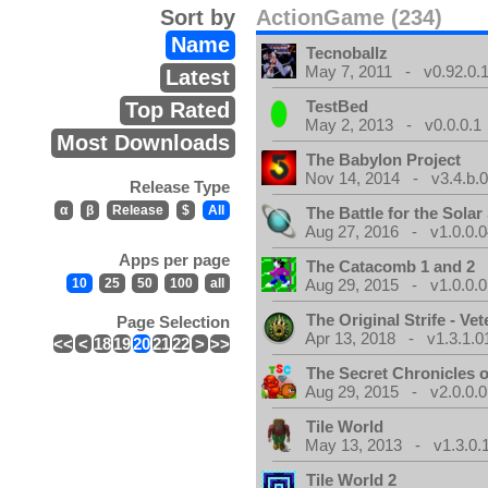
Sort by
ActionGame (234)
Name
Tecnoballz
May 7, 2011 - v0.92.0.
Latest
TestBed
Top Rated
May 2, 2013 - v0.0.0.1
Most Downloads
The Babylon Project
Nov 14, 2014 - v3.4.b.
Release Type
α
β
Release
$
All
The Battle for the Sola
Aug 27, 2016 - v1.0.0.0
Apps per page
The Catacomb 1 and 2
10
25
50
100
all
Aug 29, 2015 - v1.0.0.0
The Original Strife - Vet
Page Selection
Apr 13, 2018 - v1.3.1.0
<<
<
18
19
20
21
22
>
>>
The Secret Chronicles o
Aug 29, 2015 - v2.0.0.0
Tile World
May 13, 2013 - v1.3.0.
Tile World 2