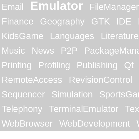
Emulator
Email
FileManager
Finance
Geography
GTK
IDE
KidsGame
Languages
Literature
Music
News
P2P
PackageMan
Printing
Profiling
Publishing
Qt
RemoteAccess
RevisionControl
Sequencer
Simulation
SportsG
Telephony
TerminalEmulator
Tex
WebBrowser
WebDevelopment