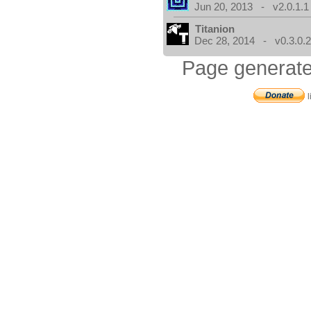
Jun 20, 2013 - v2.0.1.1
Titanion
Dec 28, 2014 - v0.3.0.
Page generate