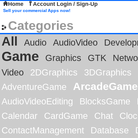
Home
Account Login / Sign-Up
Sell your commercial Apps now!
Categories
All
Audio
AudioVideo
Develop
Game
Graphics
GTK
Netwo
Video
2DGraphics
3DGraphics
ArcadeGame
AdventureGame
AudioVideoEditing
BlocksGame
Calendar
CardGame
Chat
Cloc
ContactManagement
Database