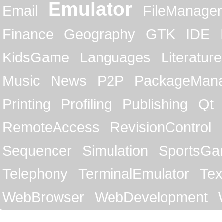
Emulator
Email
FileManager
Finance
Geography
GTK
IDE
KidsGame
Languages
Literature
Music
News
P2P
PackageMan
Printing
Profiling
Publishing
Qt
RemoteAccess
RevisionControl
Sequencer
Simulation
SportsG
Telephony
TerminalEmulator
Tex
WebBrowser
WebDevelopment