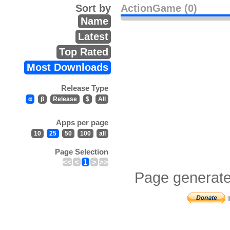
Sort by
ActionGame (0)
Name
Latest
Top Rated
Most Downloads
Release Type
α
β
Release
$
All
Apps per page
10
25
50
100
all
Page Selection
<<
<
1
>
>>
Page generate