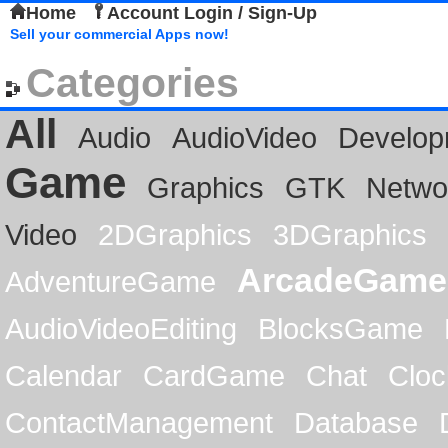
Home
Account Login / Sign-Up
Sell your commercial Apps now!
Categories
All
Audio
AudioVideo
Develop
Game
Graphics
GTK
Netwo
Video
2DGraphics
3DGraphics
ArcadeGame
AdventureGame
AudioVideoEditing
BlocksGame
Calendar
CardGame
Chat
Cloc
ContactManagement
Database