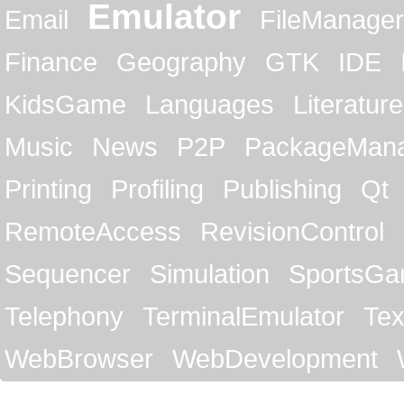
Emulator
Email
FileManager
Finance
Geography
GTK
IDE
KidsGame
Languages
Literature
Music
News
P2P
PackageMan
Printing
Profiling
Publishing
Qt
RemoteAccess
RevisionControl
Sequencer
Simulation
SportsG
Telephony
TerminalEmulator
Tex
WebBrowser
WebDevelopment