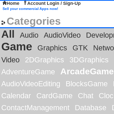
Home
Account Login / Sign-Up
Sell your commercial Apps now!
Categories
All
Audio
AudioVideo
Develop
Game
Graphics
GTK
Netwo
Video
2DGraphics
3DGraphics
ArcadeGame
AdventureGame
AudioVideoEditing
BlocksGame
Calendar
CardGame
Chat
Cloc
ContactManagement
Database