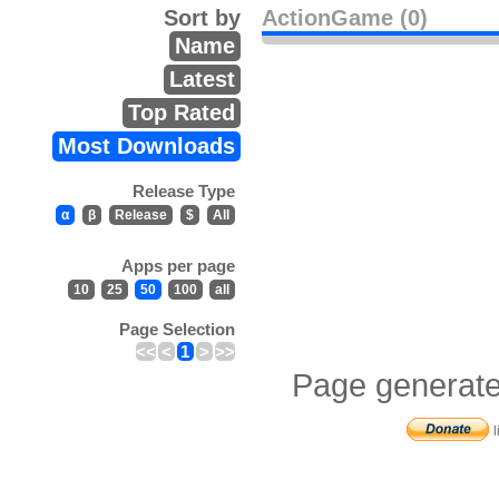
Sort by
ActionGame (0)
Name
Latest
Top Rated
Most Downloads
Release Type
α
β
Release
$
All
Apps per page
10
25
50
100
all
Page Selection
<<
<
1
>
>>
Page generate