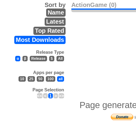
Sort by
ActionGame (0)
Name
Latest
Top Rated
Most Downloads
Release Type
α
β
Release
$
All
Apps per page
10
25
50
100
all
Page Selection
<<
<
1
>
>>
Page generate