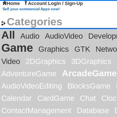
Home
Account Login / Sign-Up
Sell your commercial Apps now!
Categories
All
Audio
AudioVideo
Develop
Game
Graphics
GTK
Netwo
Video
2DGraphics
3DGraphics
ArcadeGame
AdventureGame
AudioVideoEditing
BlocksGame
Calendar
CardGame
Chat
Cloc
ContactManagement
Database