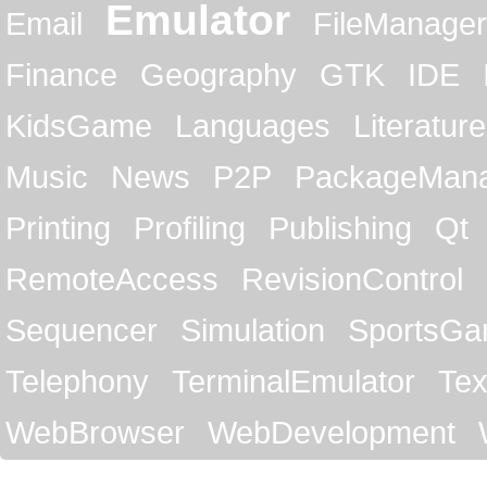
Emulator
Email
FileManager
Finance
Geography
GTK
IDE
KidsGame
Languages
Literature
Music
News
P2P
PackageMan
Printing
Profiling
Publishing
Qt
RemoteAccess
RevisionControl
Sequencer
Simulation
SportsG
Telephony
TerminalEmulator
Tex
WebBrowser
WebDevelopment