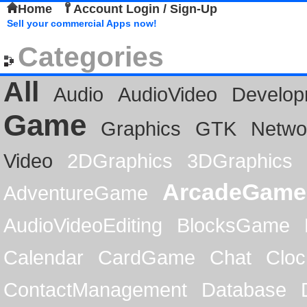
Home
Account Login / Sign-Up
Sell your commercial Apps now!
Categories
All
Audio
AudioVideo
Develop
Game
Graphics
GTK
Netwo
Video
2DGraphics
3DGraphics
ArcadeGame
AdventureGame
AudioVideoEditing
BlocksGame
Calendar
CardGame
Chat
Cloc
ContactManagement
Database