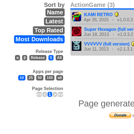
Sort by
ActionGame (3)
Name
KAMI RETRO
Apr 26, 2015 - v1.0.0.3
Latest
Super Hexagon (full ver
Top Rated
Jun 18, 2013 - v1.0.3.2
Most Downloads
VVVVVV (full version)
Jun 11, 2013 - v2.1.3.1
Release Type
α
β
Release
$
All
Apps per page
10
25
50
100
all
Page Selection
<<
<
1
>
>>
Page generate