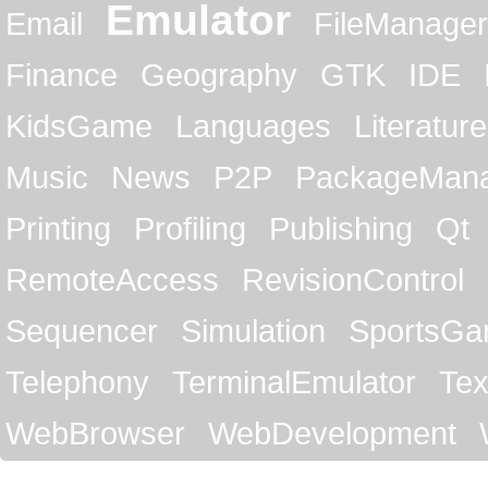
Emulator
Email
FileManager
Finance
Geography
GTK
IDE
KidsGame
Languages
Literature
Music
News
P2P
PackageMan
Printing
Profiling
Publishing
Qt
RemoteAccess
RevisionControl
Sequencer
Simulation
SportsG
Telephony
TerminalEmulator
Tex
WebBrowser
WebDevelopment