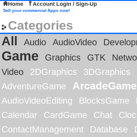
Home
Account Login / Sign-Up
Sell your commercial Apps now!
Categories
All
Audio
AudioVideo
Develop
Game
Graphics
GTK
Netwo
Video
2DGraphics
3DGraphics
ArcadeGame
AdventureGame
AudioVideoEditing
BlocksGame
Calendar
CardGame
Chat
Cloc
ContactManagement
Database