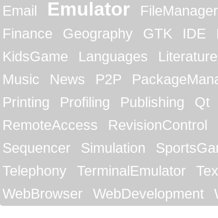
Emulator
Email
FileManager
Finance
Geography
GTK
IDE
KidsGame
Languages
Literature
Music
News
P2P
PackageMan
Printing
Profiling
Publishing
Qt
RemoteAccess
RevisionControl
Sequencer
Simulation
SportsG
Telephony
TerminalEmulator
Tex
WebBrowser
WebDevelopment