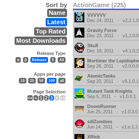
Sort by
ActionGame (225)
Name
VVVVVV
Dec 24, 2011 - v2.2.1.0
Latest
Gravity Force
Top Rated
Dec 23, 2011 - v1.2.0.0
Most Downloads
Skull
Dec 18, 2011 - v4.1.0.2
Release Type
α
β
Release
$
All
Mortimer the Lepidopter
Sep 26, 2011 - v2.0.0.0
Apps per page
AtomicTanks
10
25
50
100
all
Sep 20, 2011 - v5.1.0.1
Mutant Tank Knights
Page Selection
Sep 5, 2011 - v1.0.0.1
<<
<
1
2
3
>
>>
DoomRunner
Jun 25, 2011 - v1.0.3.0
sdlZombies
Jun 14, 2011 - v1.o.1.2
XRick