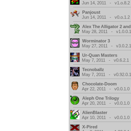
Jun 14, 2011 - v1.o.8.2
Panjoust
Jun 14, 2011 - v0.o.1.2
Alex The Alligator 2 and
May 28, 2011 - v1.0.0.
Worminator 3
May 27, 2011 - v3.0.2.1
Ur-Quan Masters
May 7, 2011 - v0.6.2.1
Tecnoballz
May 7, 2011 - v0.92.0.
Chocolate-Doom
Apr 22, 2011 - v0.0.1.0
Aleph One Trilogy
Apr 20, 2011 - v0.0.1.0
AlienBlaster
Apr 10, 2011 - v0.0.1.0
X-Pired