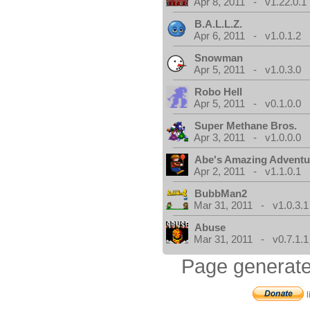
Apr 8, 2011 - v1.22.0.1
B.A.L.L.Z.
Apr 6, 2011 - v1.0.1.2
Snowman
Apr 5, 2011 - v1.0.3.0
Robo Hell
Apr 5, 2011 - v0.1.0.0
Super Methane Bros.
Apr 3, 2011 - v1.0.0.0
Abe's Amazing Adventu
Apr 2, 2011 - v1.1.0.1
BubbMan2
Mar 31, 2011 - v1.0.3.1
Abuse
Mar 31, 2011 - v0.7.1.1
Page generate