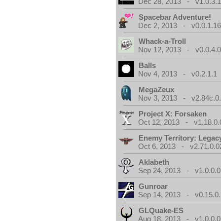
Dec 28, 2013 - v1.0.3.
Spacebar Adventure!
Dec 2, 2013 - v0.0.1.1
Whack-a-Troll
Nov 12, 2013 - v0.0.4.
Balls
Nov 4, 2013 - v0.2.1.1
MegaZeux
Nov 3, 2013 - v2.84c.0
Project X: Forsaken
Oct 12, 2013 - v1.18.0.
Enemy Territory: Legac
Oct 6, 2013 - v2.71.0.0
Aklabeth
Sep 24, 2013 - v1.0.0.0
Gunroar
Sep 14, 2013 - v0.15.0.
GLQuake-ES
Aug 18, 2013 - v1.0.0.0