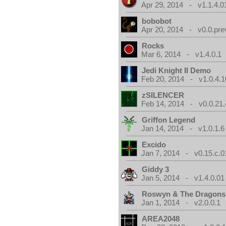
Apr 29, 2014 - v1.1.4.0
bobobot
Apr 20, 2014 - v0.0.pre
Rocks
Mar 6, 2014 - v1.4.0.1
Jedi Knight II Demo
Feb 20, 2014 - v1.0.4.1
zSILENCER
Feb 14, 2014 - v0.0.21.
Griffon Legend
Jan 14, 2014 - v1.0.1.6
Excido
Jan 7, 2014 - v0.15.c.0
Giddy 3
Jan 5, 2014 - v1.4.0.01
Roswyn & The Dragons
Jan 1, 2014 - v2.0.0.1
AREA2048