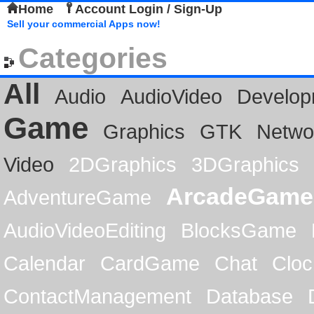
Home
Account Login / Sign-Up
Sell your commercial Apps now!
Categories
All
Audio
AudioVideo
Develop
Game
Graphics
GTK
Netwo
Video
2DGraphics
3DGraphics
ArcadeGame
AdventureGame
AudioVideoEditing
BlocksGame
Calendar
CardGame
Chat
Cloc
ContactManagement
Database