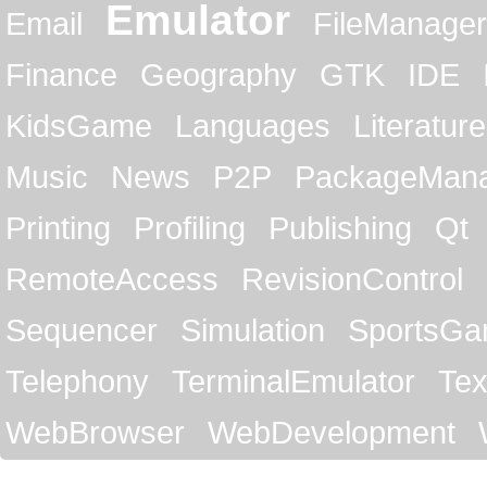
Emulator
Email
FileManager
Finance
Geography
GTK
IDE
KidsGame
Languages
Literature
Music
News
P2P
PackageMan
Printing
Profiling
Publishing
Qt
RemoteAccess
RevisionControl
Sequencer
Simulation
SportsG
Telephony
TerminalEmulator
Tex
WebBrowser
WebDevelopment