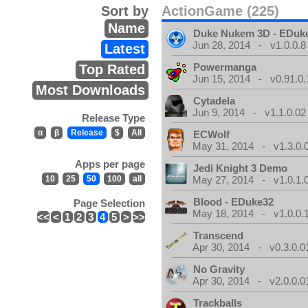
Sort by
ActionGame (225)
Name
Duke Nukem 3D - EDuk
Jun 28, 2014 - v1.0.0.8
Latest
Powermanga
Top Rated
Jun 15, 2014 - v0.91.0.
Most Downloads
Cytadela
Jun 9, 2014 - v1.1.0.02
Release Type
α
β
Release
$
All
ECWolf
May 31, 2014 - v1.3.0.
Apps per page
Jedi Knight 3 Demo
10
25
50
100
all
May 27, 2014 - v1.0.1.
Blood - EDuke32
Page Selection
May 18, 2014 - v1.0.0.
<<
<
1
2
3
4
5
>
>>
Transcend
Apr 30, 2014 - v0.3.0.0
No Gravity
Apr 30, 2014 - v2.0.0.0
Trackballs