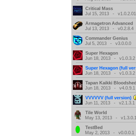
Critical Mass
Jul 15, 2013 - v1.0.2.0
Armagetron Advanced
Jul 13, 2013 - v0.2.8.4
Commander Genius
Jul 5, 2013 - v3.0.0.0
Super Hexagon
Jun 18, 2013 - v1.0.3.2
Super Hexagon (full ver
Jun 18, 2013 - v1.0.3.2
Tapan Kaikki Bloodshe
Jun 18, 2013 - v4.0.9.1
VVVVVV (full version)
Jun 11, 2013 - v2.1.3.1
Tile World
May 13, 2013 - v1.3.0.
TestBed
May 2, 2013 - v0.0.0.1