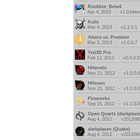
Rockbot_Beta4
Apr 4, 2013 - v1.0.beta
Kulic
Mar 4, 2013 - v1.1.0.1
Aliens vs. Predator
Mar 3, 2013 - v1.0.0.7
Yeti3D Pro
Feb 12, 2013 - v0.4.0.0
HHeretic
Nov 21, 2012 - v1.0.0.
HHexen
Nov 21, 2012 - v1.0.0.
Fireworks
Sep 15, 2012 - v1.1.0.0
Open Quartz (darkplace
Aug 4, 2012 - v2012080
darkplaces (Quake)
Aug 4, 2012 - v2012080