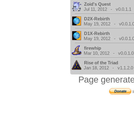
Zoid's Quest
Jul 11, 2012 - v0.0.1.1
D2X-Rebirth
May 19, 2012 - v0.0.1.
D1X-Rebirth
May 19, 2012 - v0.0.1.
firewhip
Mar 10, 2012 - v0.0.1.0
Rise of the Triad
Jan 18, 2012 - v1.1.2.0
Page generate