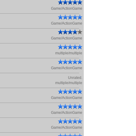
Game/ActionGame
Game/ActionGame
Game/ActionGame
multiple/multiple
Game/ActionGame
Unrated.
multiple/multiple
Game/ActionGame
Game/ActionGame
Game/ActionGame