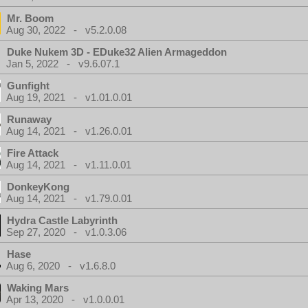
Mr. Boom
Aug 30, 2022 - v5.2.0.08
Duke Nukem 3D - EDuke32 Alien Armageddon
Jan 5, 2022 - v9.6.07.1
Gunfight
Aug 19, 2021 - v1.01.0.01
Runaway
Aug 14, 2021 - v1.26.0.01
Fire Attack
Aug 14, 2021 - v1.11.0.01
DonkeyKong
Aug 14, 2021 - v1.79.0.01
Hydra Castle Labyrinth
Sep 27, 2020 - v1.0.3.06
Hase
Aug 6, 2020 - v1.6.8.0
Waking Mars
Apr 13, 2020 - v1.0.0.01