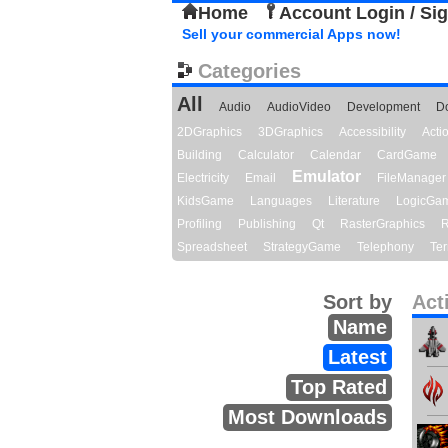
Home
Account Login / Si
Sell your commercial Apps now!
Categories
All
Audio
AudioVideo
Development
D
2DGraphics
3DGraphics
Accessibility
Act
Building
Calculator
Calendar
CardGame
Emulator
Electricity
Email
FileManager
KidsGame
Languages
Literature
LogicGa
Profiling
Publishing
Qt
RasterGraphics
R
Spreadsheet
StrategyGame
Telephony
Ter
Sort by
Act
Name
Latest
Top Rated
Most Downloads