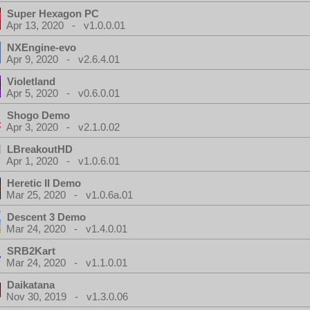
Super Hexagon PC
Apr 13, 2020 - v1.0.0.01
NXEngine-evo
Apr 9, 2020 - v2.6.4.01
Violetland
Apr 5, 2020 - v0.6.0.01
Shogo Demo
Apr 3, 2020 - v2.1.0.02
LBreakoutHD
Apr 1, 2020 - v1.0.6.01
Heretic II Demo
Mar 25, 2020 - v1.0.6a.01
Descent 3 Demo
Mar 24, 2020 - v1.4.0.01
SRB2Kart
Mar 24, 2020 - v1.1.0.01
Daikatana
Nov 30, 2019 - v1.3.0.06