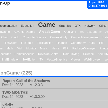
gn-Up
Apps: 1816
Dl's: 3745963
Game
ocumentation
Education
Graphics
GTK
Network
Office
ArcadeGame
ionGame
AdventureGame
Archiving
Art
Astronomy
A
Chat
Clock
ComputerScience
ConsoleOnly
ContactManagement
Dat
Filesystem
FileTools
FileTransfer
Finance
Geography
GTK
IDE
me
Math
Midi
Monitor
Music
News
P2P
PackageManager
Photo
ecorder
RemoteAccess
RevisionControl
RolePlaying
Science
Securit
minalEmulator
TextEditor
TV
VectorGraphics
Viewer
WebBrowser
We
ionGame (225)
Raptor: Call of the Shadows
Dec 14, 2023 - v1.2.0.3
TWO MONTHS
Dec 12, 2023 - v1.0.0.00
dRally