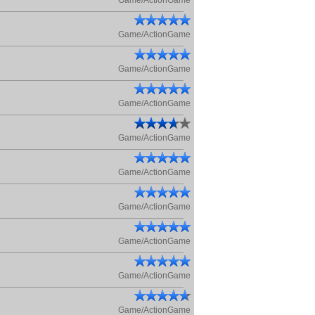
Game/ActionGame
Game/ActionGame
Game/ActionGame
Game/ActionGame
Game/ActionGame
Game/ActionGame
Game/ActionGame
Game/ActionGame
Game/ActionGame
Game/ActionGame