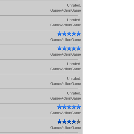
Unrated.
Game/ActionGame
Unrated.
Game/ActionGame
Game/ActionGame
Game/ActionGame
Unrated.
Game/ActionGame
Unrated.
Game/ActionGame
Unrated.
Game/ActionGame
Game/ActionGame
Game/ActionGame