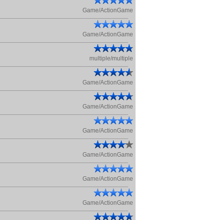
Game/ActionGame
Game/ActionGame
multiple/multiple
Game/ActionGame
Game/ActionGame
Game/ActionGame
Game/ActionGame
Game/ActionGame
Game/ActionGame