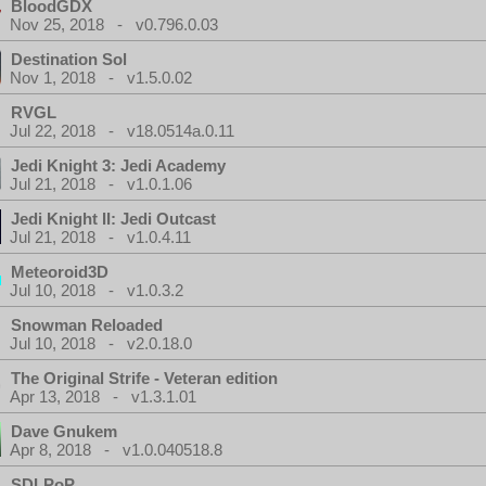
BloodGDX
Nov 25, 2018 - v0.796.0.03
Destination Sol
Nov 1, 2018 - v1.5.0.02
RVGL
Jul 22, 2018 - v18.0514a.0.11
Jedi Knight 3: Jedi Academy
Jul 21, 2018 - v1.0.1.06
Jedi Knight II: Jedi Outcast
Jul 21, 2018 - v1.0.4.11
Meteoroid3D
Jul 10, 2018 - v1.0.3.2
Snowman Reloaded
Jul 10, 2018 - v2.0.18.0
The Original Strife - Veteran edition
Apr 13, 2018 - v1.3.1.01
Dave Gnukem
Apr 8, 2018 - v1.0.040518.8
SDLPoP