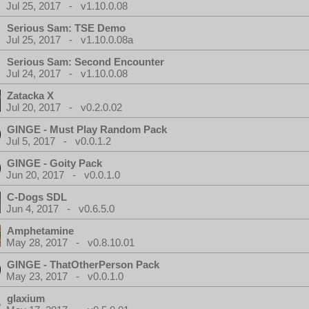
Jul 25, 2017 - v1.10.0.08
Serious Sam: TSE Demo
Jul 25, 2017 - v1.10.0.08a
Serious Sam: Second Encounter
Jul 24, 2017 - v1.10.0.08
Zatacka X
Jul 20, 2017 - v0.2.0.02
GINGE - Must Play Random Pack
Jul 5, 2017 - v0.0.1.2
GINGE - Goity Pack
Jun 20, 2017 - v0.0.1.0
C-Dogs SDL
Jun 4, 2017 - v0.6.5.0
Amphetamine
May 28, 2017 - v0.8.10.01
GINGE - ThatOtherPerson Pack
May 23, 2017 - v0.0.1.0
glaxium