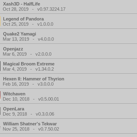
Xash3D - HalfLife
Oct 28, 2019 - v0.97.3224.17
Legend of Pandora
Oct 25, 2019 - v1.0.0.0
Quake2 Yamagi
Mar 13, 2019 - v4.0.0.0
Openjazz
Mar 6, 2019 - v2.0.0.0
Magical Broom Extreme
Mar 4, 2019 - v1.34.0.2
Hexen II: Hammer of Thyrion
Feb 16, 2019 - v3.0.0.0
Witchaven
Dec 10, 2018 - v0.5.00.01
OpenLara
Dec 9, 2018 - v0.3.0.06
William Shatner's Tekwar
Nov 25, 2018 - v0.7.50.02