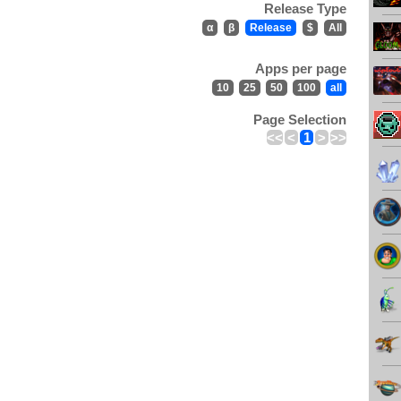
Release Type
α
β
Release
$
All
Apps per page
10
25
50
100
all
Page Selection
<<
<
1
>
>>