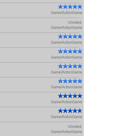
Game/ActionGame
Unrated.
Game/ActionGame
Game/ActionGame
Game/ActionGame
Game/ActionGame
Game/ActionGame
Game/ActionGame
Game/ActionGame
Unrated.
Game/ActionGame