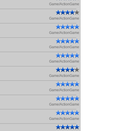
Game/ActionGame
Game/ActionGame
Game/ActionGame
Game/ActionGame
Game/ActionGame
Game/ActionGame
Game/ActionGame
Game/ActionGame
Game/ActionGame