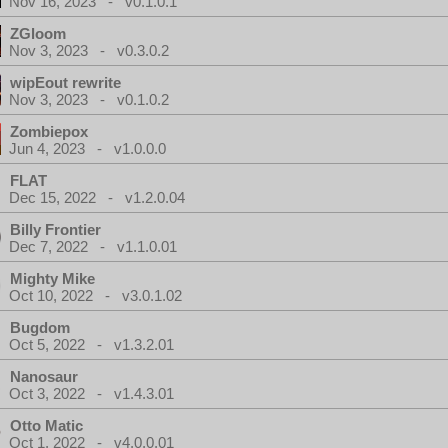
Nov 16, 2023 - v0.1.0.1
ZGloom
Nov 3, 2023 - v0.3.0.2
wipEout rewrite
Nov 3, 2023 - v0.1.0.2
Zombiepox
Jun 4, 2023 - v1.0.0.0
FLAT
Dec 15, 2022 - v1.2.0.04
Billy Frontier
Dec 7, 2022 - v1.1.0.01
Mighty Mike
Oct 10, 2022 - v3.0.1.02
Bugdom
Oct 5, 2022 - v1.3.2.01
Nanosaur
Oct 3, 2022 - v1.4.3.01
Otto Matic
Oct 1, 2022 - v4.0.0.01