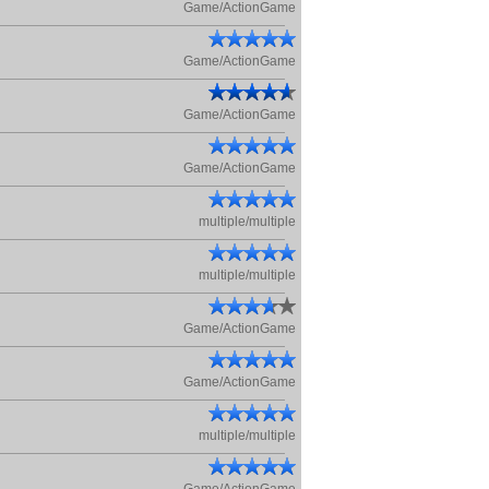
Game/ActionGame
Game/ActionGame
Game/ActionGame
Game/ActionGame
multiple/multiple
multiple/multiple
Game/ActionGame
Game/ActionGame
multiple/multiple