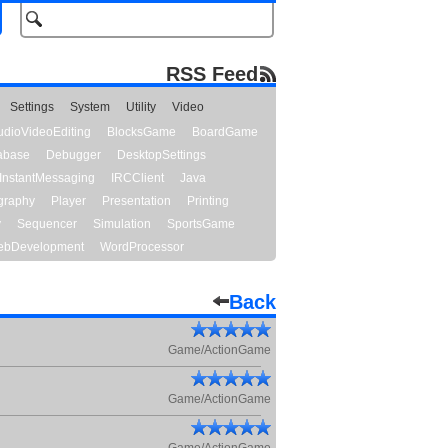
RSS Feed
Settings
System
Utility
Video
udioVideoEditing
BlocksGame
BoardGame
abase
Debugger
DesktopSettings
InstantMessaging
IRCClient
Java
graphy
Player
Presentation
Printing
y
Sequencer
Simulation
SportsGame
bDevelopment
WordProcessor
Back
Game/ActionGame
Game/ActionGame