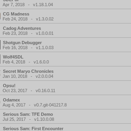
Apr 7, 2018 - v1.18.1.04
CG Madness
Feb 24, 2018 - v1.3.0.02
Cadog Adventures
Feb 23, 2018 - v1.0.0.01
Shotgun Debugger
Feb 16, 2018 - v1.1.0.03
Wolf4SDL
Feb 4, 2018 - v1.6.0.0
Secret Maryo Chronicles
Jan 10, 2018 - v2.0.0.04
Opsu!
Oct 23, 2017 - v0.16.0.11
Odamex
Aug 4, 2017 - v0.7.git-041217.8
Serious Sam: TFE Demo
Jul 25, 2017 - v1.10.0.08
Serious Sam: First Encounter