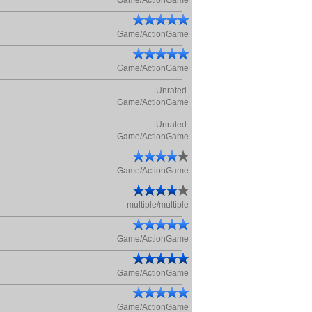
Game/ActionGame
Game/ActionGame
Game/ActionGame
Unrated.
Game/ActionGame
Unrated.
Game/ActionGame
Game/ActionGame
multiple/multiple
Game/ActionGame
Game/ActionGame
Game/ActionGame