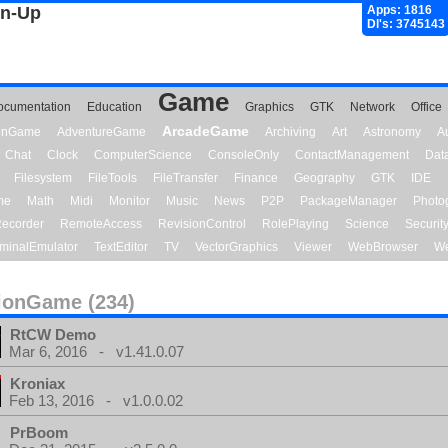
gn-Up
Apps: 1816
Dl's: 3745143
Game
ocumentation
Education
Graphics
GTK
Network
Office
ArcadeGame
ionGame
AdventureGame
Archiving
Art
Astronomy
A
Chat
Clock
ComputerScience
ConsoleOnly
ContactManagement
Dat
Filesystem
FileTools
FileTransfer
Finance
Geography
GTK
IDE
me
Math
Midi
Monitor
Music
News
P2P
PackageManager
Photo
ecorder
RemoteAccess
RevisionControl
RolePlaying
Science
Securit
minalEmulator
TextEditor
TV
VectorGraphics
Viewer
WebBrowser
We
ionGame (234)
RtCW Demo
Mar 6, 2016 - v1.41.0.07
Kroniax
Feb 13, 2016 - v1.0.0.02
PrBoom