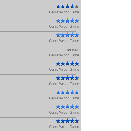
Game/ActionGame
Game/ActionGame
Game/ActionGame
Unrated.
Game/ActionGame
Game/ActionGame
Game/ActionGame
Game/ActionGame
Game/ActionGame
Game/ActionGame