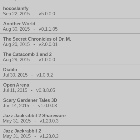
hocoslamfy
Sep 22, 2015 - v5.0.0.0
Another World
Aug 30, 2015 - v0.1.1.05
The Secret Chronicles of Dr. M.
Aug 29, 2015 - v2.0.0.01
The Catacomb 1 and 2
Aug 29, 2015 - v1.0.0.0
Diablo
Jul 30, 2015 - v1.0.9.2
Open Arena
Jul 11, 2015 - v0.8.8.05
Scary Gardener Tales 3D
Jun 14, 2015 - v1.0.0.03
Jazz Jackrabbit 2 Shareware
May 31, 2015 - v1.23.0.3
Jazz Jackrabbit 2
May 31, 2015 - v1.23.0.3