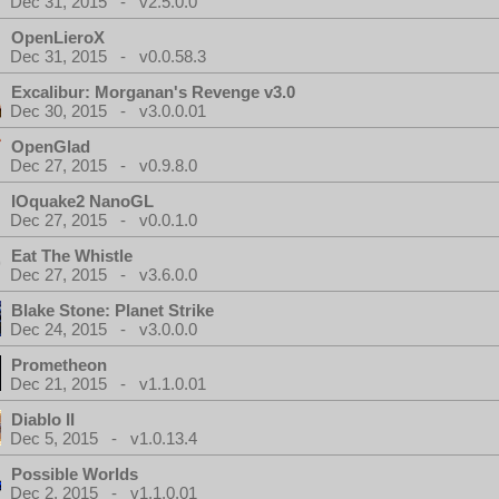
Dec 31, 2015 - v2.5.0.0
OpenLieroX
Dec 31, 2015 - v0.0.58.3
Excalibur: Morganan's Revenge v3.0
Dec 30, 2015 - v3.0.0.01
OpenGlad
Dec 27, 2015 - v0.9.8.0
IOquake2 NanoGL
Dec 27, 2015 - v0.0.1.0
Eat The Whistle
Dec 27, 2015 - v3.6.0.0
Blake Stone: Planet Strike
Dec 24, 2015 - v3.0.0.0
Prometheon
Dec 21, 2015 - v1.1.0.01
Diablo II
Dec 5, 2015 - v1.0.13.4
Possible Worlds
Dec 2, 2015 - v1.1.0.01