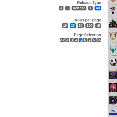
Release Type
α
β
Release
$
All
Apps per page
10
25
50
100
all
Page Selection
<<
<
3
4
5
6
7
>
>>