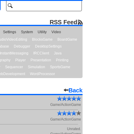
RSS Feed
Settings
System
Utility
Video
udioVideoEditing
BlocksGame
BoardGame
abase
Debugger
DesktopSettings
InstantMessaging
IRCClient
Java
graphy
Player
Presentation
Printing
y
Sequencer
Simulation
SportsGame
bDevelopment
WordProcessor
Back
Game/ActionGame
Game/ActionGame
Unrated.