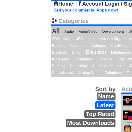
Home
Account Login / Si
Sell your commercial Apps now!
Categories
All
Audio
AudioVideo
Development
D
2DGraphics
3DGraphics
Accessibility
Act
Building
Calculator
Calendar
CardGame
Emulator
Electricity
Email
FileManager
KidsGame
Languages
Literature
LogicGa
Profiling
Publishing
Qt
RasterGraphics
R
Spreadsheet
StrategyGame
Telephony
Ter
Sort by
Act
Name
Latest
Top Rated
Most Downloads