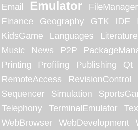
Emulator
Email
FileManager
Finance
Geography
GTK
IDE
KidsGame
Languages
Literature
Music
News
P2P
PackageMan
Printing
Profiling
Publishing
Qt
RemoteAccess
RevisionControl
Sequencer
Simulation
SportsG
Telephony
TerminalEmulator
Tex
WebBrowser
WebDevelopment