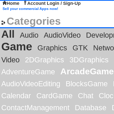
Home
Account Login / Sign-Up
Sell your commercial Apps now!
Categories
All
Audio
AudioVideo
Develop
Game
Graphics
GTK
Netwo
Video
2DGraphics
3DGraphics
ArcadeGame
AdventureGame
AudioVideoEditing
BlocksGame
Calendar
CardGame
Chat
Cloc
ContactManagement
Database