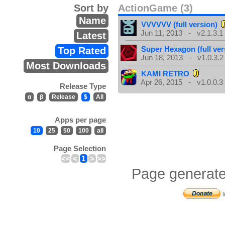
Sort by
ActionGame (3)
Name
VVVVVV (full version)
Jun 11, 2013 - v2.1.3.1
Latest
Super Hexagon (full ver
Top Rated
Jun 18, 2013 - v1.0.3.2
Most Downloads
KAMI RETRO
Apr 26, 2015 - v1.0.0.3
Release Type
α
β
Release
$
All
Apps per page
10
25
50
100
all
Page Selection
<<
<
1
>
>>
Page generate