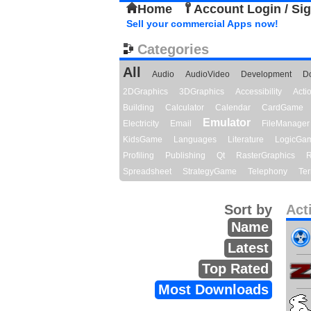
Home
Account Login / Si
Sell your commercial Apps now!
Categories
All
Audio
AudioVideo
Development
D
2DGraphics
3DGraphics
Accessibility
Act
Building
Calculator
Calendar
CardGame
Emulator
Electricity
Email
FileManager
KidsGame
Languages
Literature
LogicGa
Profiling
Publishing
Qt
RasterGraphics
R
Spreadsheet
StrategyGame
Telephony
Ter
Sort by
Act
Name
Latest
Top Rated
Most Downloads