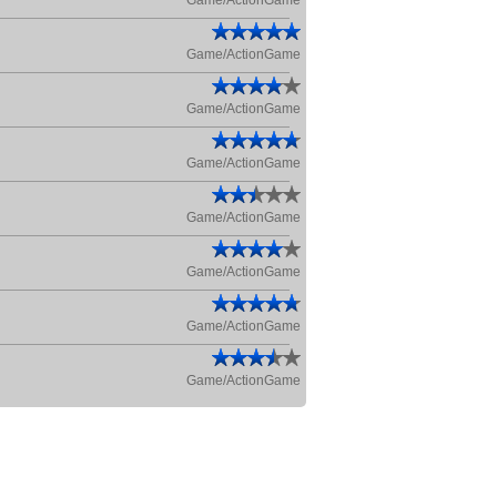
Game/ActionGame
Game/ActionGame
Game/ActionGame
Game/ActionGame
Game/ActionGame
Game/ActionGame
Game/ActionGame
Game/ActionGame