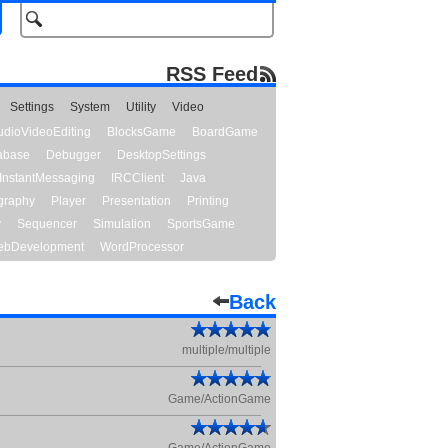
RSS Feed
Settings
System
Utility
Video
udioVideoEditing
BlocksGame
BoardGame
abase
Debugger
DesktopSettings
InstantMessaging
IRCClient
Java
graphy
Player
Presentation
Printing
y
Sequencer
Simulation
SportsGame
bDevelopment
WordProcessor
Back
multiple/multiple
Game/ActionGame