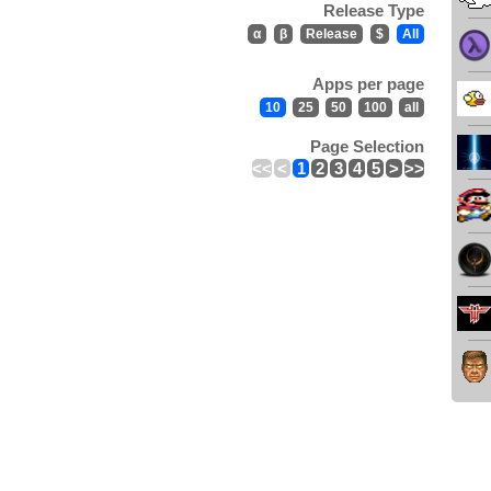
Release Type
α
β
Release
$
All
Apps per page
10
25
50
100
all
Page Selection
<<
<
1
2
3
4
5
>
>>