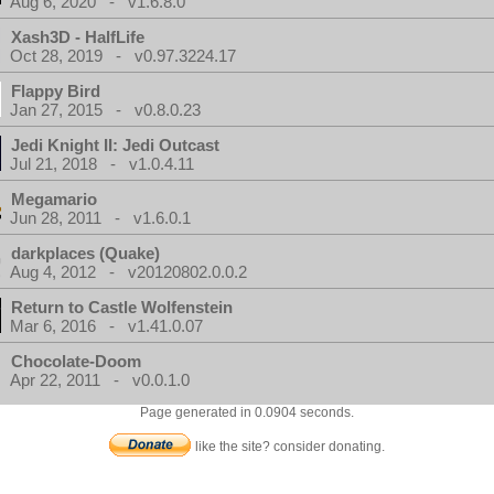
Aug 6, 2020 - v1.6.8.0
Xash3D - HalfLife
Oct 28, 2019 - v0.97.3224.17
Flappy Bird
Jan 27, 2015 - v0.8.0.23
Jedi Knight II: Jedi Outcast
Jul 21, 2018 - v1.0.4.11
Megamario
Jun 28, 2011 - v1.6.0.1
darkplaces (Quake)
Aug 4, 2012 - v20120802.0.0.2
Return to Castle Wolfenstein
Mar 6, 2016 - v1.41.0.07
Chocolate-Doom
Apr 22, 2011 - v0.0.1.0
Page generated in 0.0904 seconds.
like the site? consider donating.