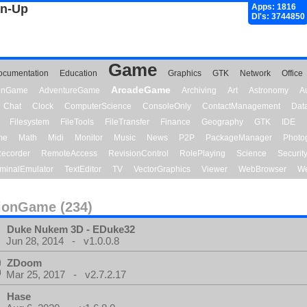
gn-Up
Apps: 1816
Dl's: 3744850
Game
ocumentation
Education
Graphics
GTK
Network
Office
ArcadeGame
ionGame
AdventureGame
Archiving
Art
Astronomy
A
Chat
Clock
ComputerScience
ConsoleOnly
ContactManagement
Dat
Filesystem
FileTools
FileTransfer
Finance
Geography
GTK
IDE
me
Math
Midi
Monitor
Music
News
P2P
PackageManager
Photo
ecorder
RemoteAccess
RevisionControl
RolePlaying
Science
Securit
minalEmulator
TextEditor
TV
VectorGraphics
Viewer
WebBrowser
We
ionGame (234)
Duke Nukem 3D - EDuke32
Jun 28, 2014 - v1.0.0.8
ZDoom
Mar 25, 2017 - v2.7.2.17
Hase