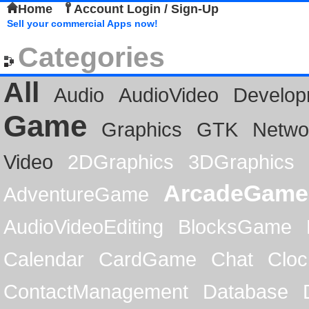
Home
Account Login / Sign-Up
Sell your commercial Apps now!
Categories
All
Audio
AudioVideo
Develop
Game
Graphics
GTK
Netwo
Video
2DGraphics
3DGraphics
ArcadeGame
AdventureGame
AudioVideoEditing
BlocksGame
Calendar
CardGame
Chat
Cloc
ContactManagement
Database