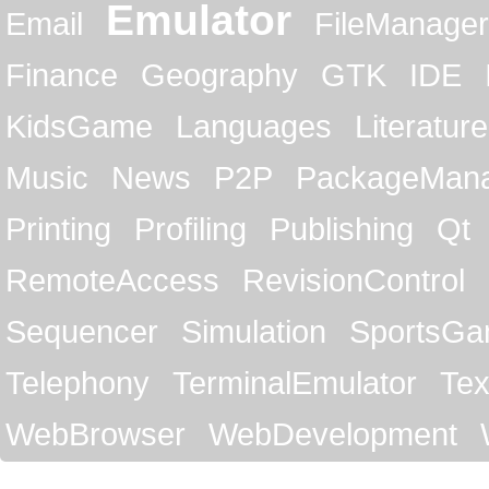
Emulator
Email
FileManager
Finance
Geography
GTK
IDE
KidsGame
Languages
Literature
Music
News
P2P
PackageMan
Printing
Profiling
Publishing
Qt
RemoteAccess
RevisionControl
Sequencer
Simulation
SportsG
Telephony
TerminalEmulator
Tex
WebBrowser
WebDevelopment