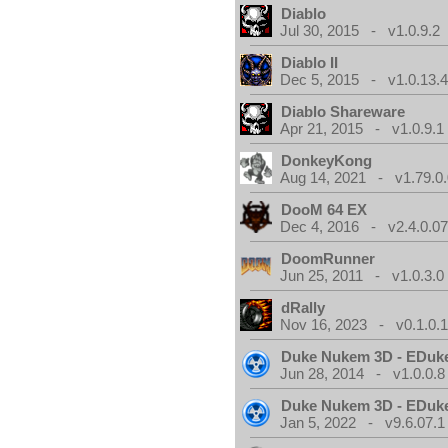
Diablo
Jul 30, 2015 - v1.0.9.2
Diablo II
Dec 5, 2015 - v1.0.13.
Diablo Shareware
Apr 21, 2015 - v1.0.9.1
DonkeyKong
Aug 14, 2021 - v1.79.0
DooM 64 EX
Dec 4, 2016 - v2.4.0.0
DoomRunner
Jun 25, 2011 - v1.0.3.0
dRally
Nov 16, 2023 - v0.1.0.
Duke Nukem 3D - EDuk
Jun 28, 2014 - v1.0.0.8
Duke Nukem 3D - EDuk
Jan 5, 2022 - v9.6.07.1