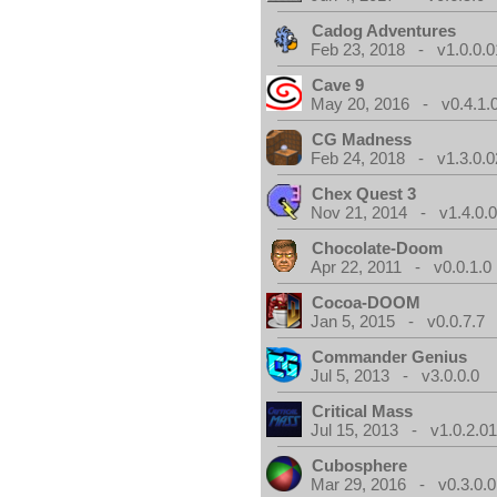
Cadog Adventures
Feb 23, 2018 - v1.0.0.0
Cave 9
May 20, 2016 - v0.4.1.
CG Madness
Feb 24, 2018 - v1.3.0.0
Chex Quest 3
Nov 21, 2014 - v1.4.0.
Chocolate-Doom
Apr 22, 2011 - v0.0.1.0
Cocoa-DOOM
Jan 5, 2015 - v0.0.7.7
Commander Genius
Jul 5, 2013 - v3.0.0.0
Critical Mass
Jul 15, 2013 - v1.0.2.0
Cubosphere
Mar 29, 2016 - v0.3.0.0