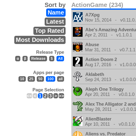
Sort by
ActionGame (234)
Name
A7Xpg
Nov 15, 2014 - v0.11.0.
Latest
Abe's Amazing Adventu
Top Rated
Apr 2, 2011 - v1.1.0.1
Most Downloads
Abuse
Mar 31, 2011 - v0.7.1.1
Release Type
α
β
Release
$
All
Action Doom 2
Aug 17, 2016 - v1.0.0.0
Apps per page
Aklabeth
10
25
50
100
all
Sep 24, 2013 - v1.0.0.0
Aleph One Trilogy
Page Selection
Apr 20, 2011 - v0.0.1.0
<<
<
1
2
3
>
>>
Alex The Alligator 2 and
May 28, 2011 - v1.0.0.
AlienBlaster
Apr 10, 2011 - v0.0.1.0
Aliens vs. Predator