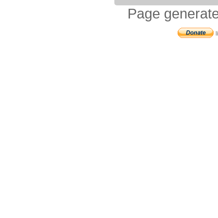
Page generate