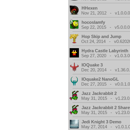
HHexen
Nov 21, 2012 - v1.0.0.
hocoslamfy
Sep 22, 2015 - v5.0.0.0
Hop Skip and Jump
Oct 24, 2014 - v0.6202
Hydra Castle Labyrinth
Sep 27, 2020 - v1.0.3.0
IOQuake 3
Dec 20, 2014 - v1.36.0
IOquake2 NanoGL
Dec 27, 2015 - v0.0.1.
Jazz Jackrabbit 2
May 31, 2015 - v1.23.0
Jazz Jackrabbit 2 Shar
May 31, 2015 - v1.23.0
Jedi Knight 3 Demo
May 27, 2014 - v1.0.1.