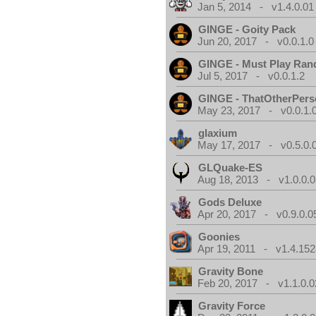
Jan 5, 2014 - v1.4.0.01
GINGE - Goity Pack
Jun 20, 2017 - v0.0.1.0
GINGE - Must Play Ra
Jul 5, 2017 - v0.0.1.2
GINGE - ThatOtherPers
May 23, 2017 - v0.0.1.
glaxium
May 17, 2017 - v0.5.0.
GLQuake-ES
Aug 18, 2013 - v1.0.0.0
Gods Deluxe
Apr 20, 2017 - v0.9.0.0
Goonies
Apr 19, 2011 - v1.4.152
Gravity Bone
Feb 20, 2017 - v1.1.0.0
Gravity Force