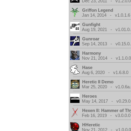
Dec 23, 2011 - v1.2.0.0
Griffon Legend
Jan 14, 2014 - v1.0.1.6
Gunfight
Aug 19, 2021 - v1.01.0
Gunroar
Sep 14, 2013 - v0.15.0.
Harmony
Nov 21, 2014 - v1.1.0.
Hase
Aug 6, 2020 - v1.6.8.0
Heretic II Demo
Mar 25, 2020 - v1.0.6a
Heroes
May 14, 2017 - v0.29.0
Hexen II: Hammer of Th
Feb 16, 2019 - v3.0.0.0
HHeretic
Nov 21, 2012 - v1.0.0.