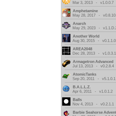
Mar 3, 2013 - v1.0.0.7
Amphetamine
May 28, 2017 - v0.8.10
Anarch
May 29, 2023 - v1.1.D.
Another World
Aug 30, 2015 - v0.1.1.0
AREA2048
Dec 28, 2013 - v1.0.3.
Armagetron Advanced
Jul 13, 2013 - v0.2.8.4
AtomicTanks
Sep 20, 2011 - v5.1.0.1
B.A.L.L.Z.
Apr 6, 2011 - v1.0.1.2
Balls
Nov 4, 2013 - v0.2.1.1
Barbie Seahorse Adven