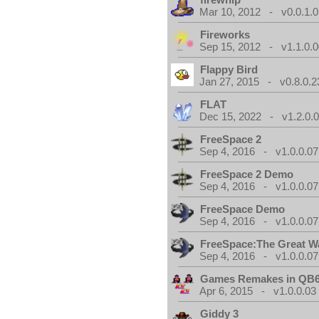
Mar 10, 2012 - v0.0.1.0
Fireworks
Sep 15, 2012 - v1.1.0.0
Flappy Bird
Jan 27, 2015 - v0.8.0.2
FLAT
Dec 15, 2022 - v1.2.0.
FreeSpace 2
Sep 4, 2016 - v1.0.0.07
FreeSpace 2 Demo
Sep 4, 2016 - v1.0.0.07
FreeSpace Demo
Sep 4, 2016 - v1.0.0.07
FreeSpace:The Great W
Sep 4, 2016 - v1.0.0.07
Games Remakes in QB
Apr 6, 2015 - v1.0.0.03
Giddy 3