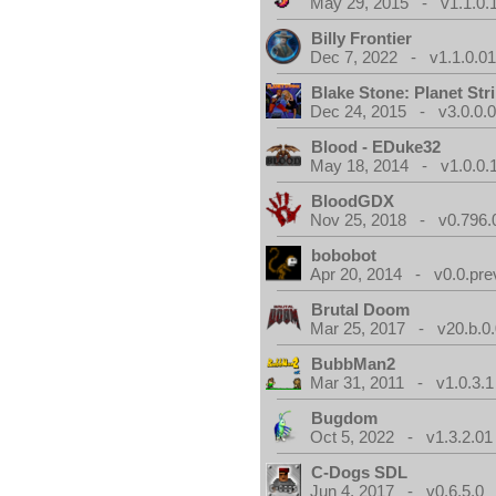
May 29, 2015 - v1.1.0.
Billy Frontier
Dec 7, 2022 - v1.1.0.0
Blake Stone: Planet Str
Dec 24, 2015 - v3.0.0.
Blood - EDuke32
May 18, 2014 - v1.0.0.
BloodGDX
Nov 25, 2018 - v0.796.
bobobot
Apr 20, 2014 - v0.0.pre
Brutal Doom
Mar 25, 2017 - v20.b.0
BubbMan2
Mar 31, 2011 - v1.0.3.1
Bugdom
Oct 5, 2022 - v1.3.2.01
C-Dogs SDL
Jun 4, 2017 - v0.6.5.0