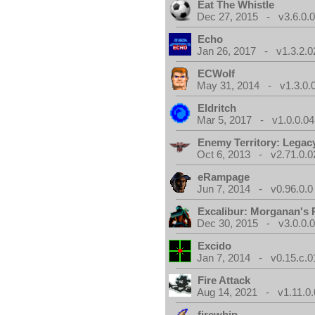
Eat The Whistle
Dec 27, 2015 - v3.6.0.
Echo
Jan 26, 2017 - v1.3.2.0
ECWolf
May 31, 2014 - v1.3.0.
Eldritch
Mar 5, 2017 - v1.0.0.04
Enemy Territory: Legac
Oct 6, 2013 - v2.71.0.0
eRampage
Jun 7, 2014 - v0.96.0.0
Excalibur: Morganan's 
Dec 30, 2015 - v3.0.0.
Excido
Jan 7, 2014 - v0.15.c.0
Fire Attack
Aug 14, 2021 - v1.11.0.
firewhip