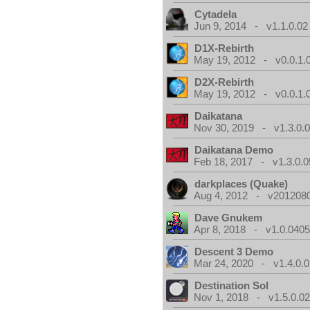
Cytadela
Jun 9, 2014 - v1.1.0.02
D1X-Rebirth
May 19, 2012 - v0.0.1.
D2X-Rebirth
May 19, 2012 - v0.0.1.
Daikatana
Nov 30, 2019 - v1.3.0.
Daikatana Demo
Feb 18, 2017 - v1.3.0.0
darkplaces (Quake)
Aug 4, 2012 - v2012080
Dave Gnukem
Apr 8, 2018 - v1.0.0405
Descent 3 Demo
Mar 24, 2020 - v1.4.0.0
Destination Sol
Nov 1, 2018 - v1.5.0.0