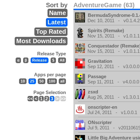
Sort by
AdventureGame (63)
Name
BermudaSyndrome-0.1.
Dec 10, 2011 - v0.1.4.2
Latest
Spirits (Remake)
Top Rated
Nov 15, 2011 - v1.0.1.1
Most Downloads
Conquestador (Remake
Nov 15, 2011 - v1.0.1.1
Release Type
α
β
Release
$
All
Gravitation
Sep 12, 2011 - v3.0.0.0
Apps per page
Passage
10
25
50
100
all
Sep 11, 2011 - v4.0.0.0
zsxd
Page Selection
Aug 26, 2011 - v1.3.0.1
<<
<
1
2
3
>
>>
onscripter-en
Jul 24, 2011 - v1.0.0.1
ONscripter
Jul 9, 2011 - v20110619
Little Big Adventure u