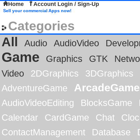
Home
Account Login / Sign-Up
Sell your commercial Apps now!
Categories
All
Audio
AudioVideo
Develop
Game
Graphics
GTK
Netwo
Video
2DGraphics
3DGraphics
ArcadeGame
AdventureGame
AudioVideoEditing
BlocksGame
Calendar
CardGame
Chat
Cloc
ContactManagement
Database