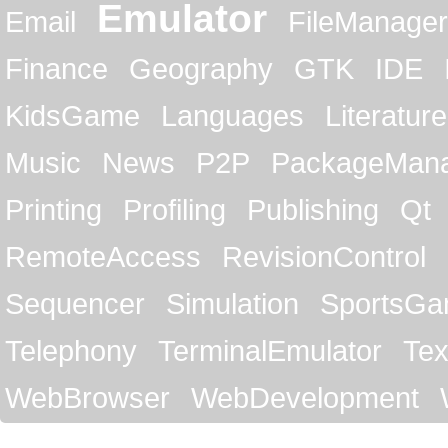
Emulator
Email
FileManager
Finance
Geography
GTK
IDE
KidsGame
Languages
Literature
Music
News
P2P
PackageMan
Printing
Profiling
Publishing
Qt
RemoteAccess
RevisionControl
Sequencer
Simulation
SportsG
Telephony
TerminalEmulator
Tex
WebBrowser
WebDevelopment