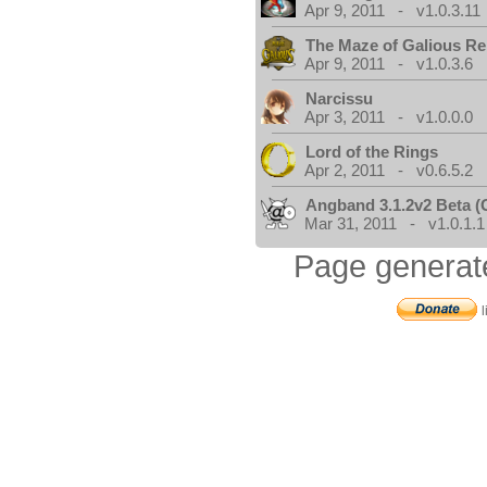
Apr 9, 2011 - v1.0.3.11
The Maze of Galious R
Apr 9, 2011 - v1.0.3.6
Narcissu
Apr 3, 2011 - v1.0.0.0
Lord of the Rings
Apr 2, 2011 - v0.6.5.2
Angband 3.1.2v2 Beta 
Mar 31, 2011 - v1.0.1.1
Page generat