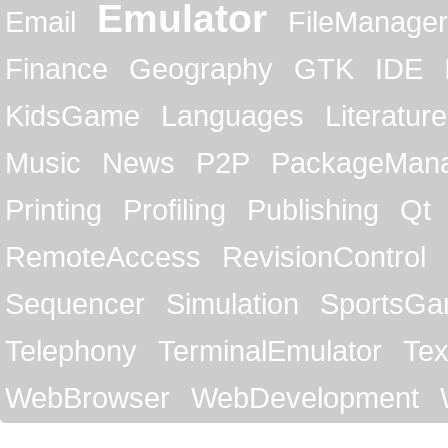
Emulator
Email
FileManager
Finance
Geography
GTK
IDE
KidsGame
Languages
Literature
Music
News
P2P
PackageMan
Printing
Profiling
Publishing
Qt
RemoteAccess
RevisionControl
Sequencer
Simulation
SportsG
Telephony
TerminalEmulator
Tex
WebBrowser
WebDevelopment