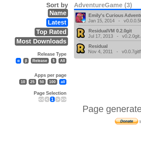
Sort by
AdventureGame (3)
Name
Emily's Curious Advent
Jan 15, 2014 - v0.0.0.5
Latest
ResidualVM 0.2.0git
Top Rated
Jul 17, 2013 - v0.2.0git
Most Downloads
Residual
Nov 4, 2011 - v0.0.7gitf
Release Type
α
β
Release
$
All
Apps per page
10
25
50
100
all
Page Selection
<<
<
1
>
>>
Page generate