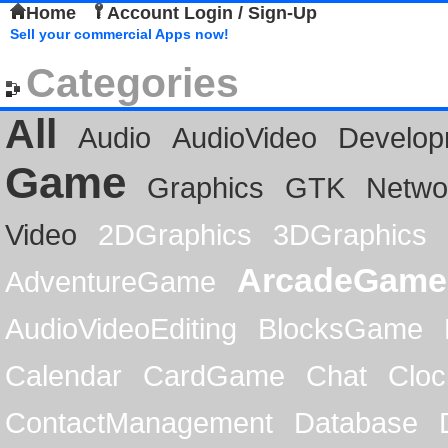
Home
Account Login / Sign-Up
Sell your commercial Apps now!
Categories
All
Audio
AudioVideo
Develop
Game
Graphics
GTK
Netwo
Video
2DGraphics
3DGraphics
ArcadeGame
AdventureGame
AudioVideoEditing
BlocksGame
Calendar
CardGame
Chat
Cloc
ContactManagement
Database