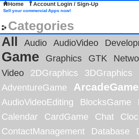
Home
Account Login / Sign-Up
Sell your commercial Apps now!
Categories
All
Audio
AudioVideo
Develop
Game
Graphics
GTK
Netwo
Video
2DGraphics
3DGraphics
ArcadeGame
AdventureGame
AudioVideoEditing
BlocksGame
Calendar
CardGame
Chat
Cloc
ContactManagement
Database