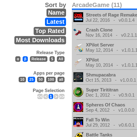
Sort by
ArcadeGame (11)
Name
Streets of Rage Remak
Jul 22, 2016 - v0.0.1.4
Latest
Crash Clone
Top Rated
Nov 16, 2014 - v0.2.1.
Most Downloads
XPilot Server
May 12, 2014 - v1.0.1.
Release Type
α
β
Release
$
All
XPilot
May 10, 2014 - v1.0.1.
Apps per page
Shmupacabra
10
25
50
100
all
Oct 15, 2013 - v1.0.0.1
Super Tirititran
Page Selection
Dec 1, 2012 - v0.9.0.1
<<
<
1
>
>>
Spheres Of Chaos
Sep 4, 2012 - v1.0.0.0
Fall To Win
Jul 29, 2012 - v0.6.0.1
Battle Tanks