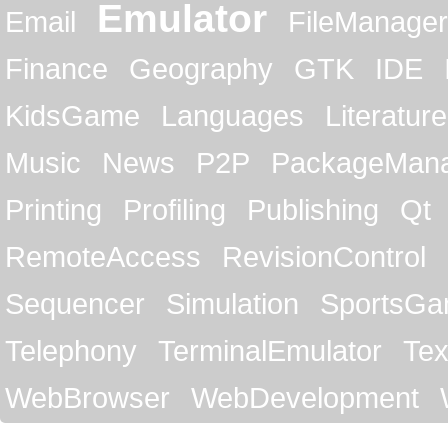
Emulator
Email
FileManager
Finance
Geography
GTK
IDE
KidsGame
Languages
Literature
Music
News
P2P
PackageMan
Printing
Profiling
Publishing
Qt
RemoteAccess
RevisionControl
Sequencer
Simulation
SportsG
Telephony
TerminalEmulator
Tex
WebBrowser
WebDevelopment