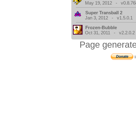
May 19, 2012 - v0.8.76
Super Transball 2
Jan 3, 2012 - v1.5.0.1
Frozen-Bubble
Oct 31, 2011 - v2.2.0.2
Page generate