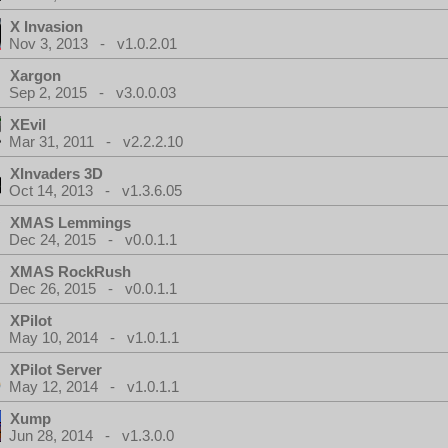
X Invasion
Nov 3, 2013 - v1.0.2.01
Xargon
Sep 2, 2015 - v3.0.0.03
XEvil
Mar 31, 2011 - v2.2.2.10
XInvaders 3D
Oct 14, 2013 - v1.3.6.05
XMAS Lemmings
Dec 24, 2015 - v0.0.1.1
XMAS RockRush
Dec 26, 2015 - v0.0.1.1
XPilot
May 10, 2014 - v1.0.1.1
XPilot Server
May 12, 2014 - v1.0.1.1
Xump
Jun 28, 2014 - v1.3.0.0