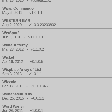
Mar 28, 2016 - v0.beta.2.01
Wars: Commando
May 5, 2011 - v1.0.1.1
WESTERN BAR
Aug 2, 2020 - v1.0.0.20200802
WetSpot2
Jun 2, 2016 - v1.0.0.01
WhiteButterfly
Mar 23, 2012 - v1.1.0.2
Wicket
Apr 16, 2012 - v0.1.0.5
WispLisp Array of List
Sep 3, 2013 - v1.0.1.1
Wizznic
Feb 17, 2015 - v1.0.0.346
Wolfenstein 3DIV
Dec 25, 2015 - v0.0.1.1
Word War vi
Jun 26, 2011 - v1.0.0.1