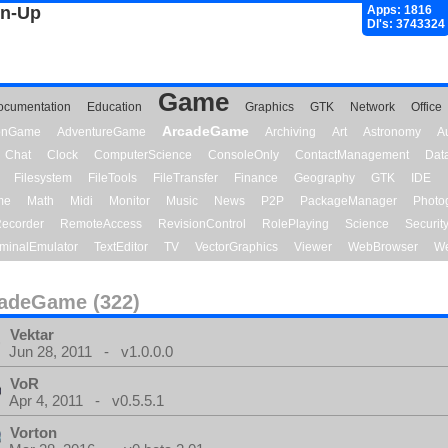
gn-Up
Apps: 1816
Dl's: 3743324
Game
ocumentation
Education
Graphics
GTK
Network
Office
ArcadeGame
ionGame
AdventureGame
Archiving
Art
Astronomy
A
Chat
Clock
ComputerScience
ConsoleOnly
ContactManagement
Dat
Filesystem
FileTools
FileTransfer
Finance
Geography
GTK
IDE
me
Math
Midi
Monitor
Music
News
P2P
PackageManager
Photo
ecorder
RemoteAccess
RevisionControl
RolePlaying
Science
Securit
minalEmulator
TextEditor
TV
VectorGraphics
Viewer
WebBrowser
We
adeGame (322)
Vektar
Jun 28, 2011 - v1.0.0.0
VoR
Apr 4, 2011 - v0.5.5.1
Vorton