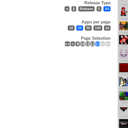
Release Type
α
β
Release
$
All
Apps per page
10
25
50
100
all
Page Selection
<<
<
9
10
11
12
13
>
>>