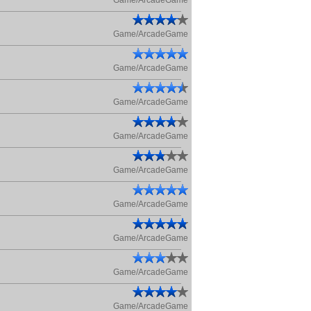
Game/ArcadeGame
Game/ArcadeGame
Game/ArcadeGame
Game/ArcadeGame
Game/ArcadeGame
Game/ArcadeGame
Game/ArcadeGame
Game/ArcadeGame
Game/ArcadeGame
Game/ArcadeGame