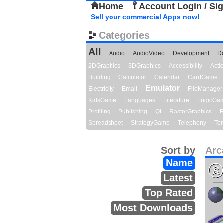
Home
Account Login / Si
Sell your commercial Apps now!
Categories
All
Audio
AudioVideo
Development
D
2DGraphics
3DGraphics
Accessibility
Act
Building
Calculator
Calendar
CardGame
Emulator
Electricity
Email
FileManager
KidsGame
Languages
Literature
LogicGa
Profiling
Publishing
Qt
RasterGraphics
R
Spreadsheet
StrategyGame
Telephony
Ter
Sort by
Arc
Name
Latest
Top Rated
Most Downloads