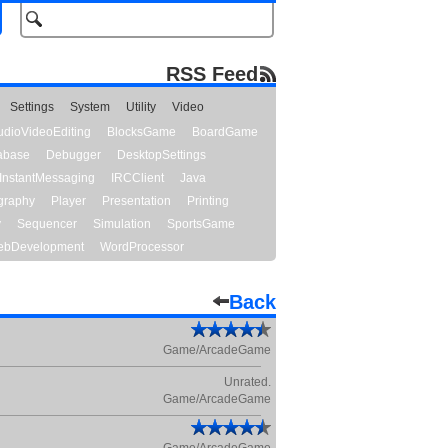
RSS Feed
Settings
System
Utility
Video
udioVideoEditing
BlocksGame
BoardGame
abase
Debugger
DesktopSettings
InstantMessaging
IRCClient
Java
graphy
Player
Presentation
Printing
y
Sequencer
Simulation
SportsGame
bDevelopment
WordProcessor
Back
Game/ArcadeGame
Unrated.
Game/ArcadeGame