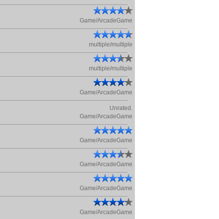
Game/ArcadeGame
multiple/multiple
multiple/multiple
Game/ArcadeGame
Unrated.
Game/ArcadeGame
Game/ArcadeGame
Game/ArcadeGame
Game/ArcadeGame
Game/ArcadeGame