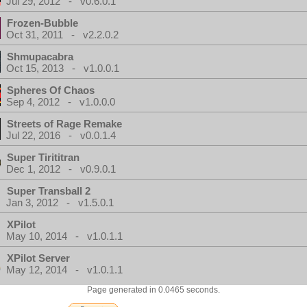
Jul 29, 2012 - v0.6.0.1
Frozen-Bubble
Oct 31, 2011 - v2.2.0.2
Shmupacabra
Oct 15, 2013 - v1.0.0.1
Spheres Of Chaos
Sep 4, 2012 - v1.0.0.0
Streets of Rage Remake
Jul 22, 2016 - v0.0.1.4
Super Tirititran
Dec 1, 2012 - v0.9.0.1
Super Transball 2
Jan 3, 2012 - v1.5.0.1
XPilot
May 10, 2014 - v1.0.1.1
XPilot Server
May 12, 2014 - v1.0.1.1
Page generated in 0.0465 seconds.