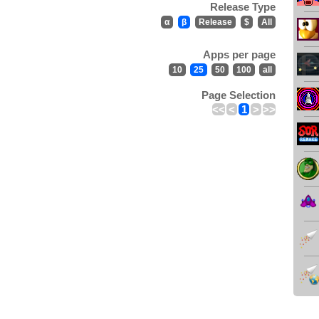
Release Type
α
β
Release
$
All
Apps per page
10
25
50
100
all
Page Selection
<<
<
1
>
>>