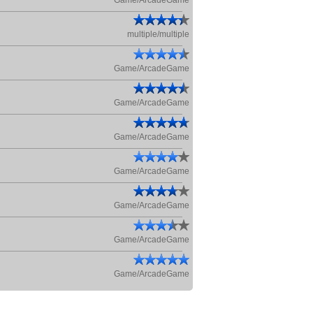
Game/ArcadeGame
multiple/multiple
Game/ArcadeGame
Game/ArcadeGame
Game/ArcadeGame
Game/ArcadeGame
Game/ArcadeGame
Game/ArcadeGame
Game/ArcadeGame