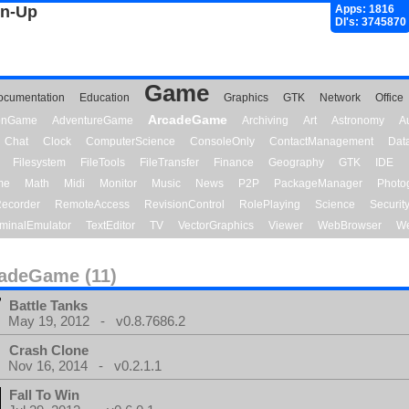
gn-Up
Apps: 1816
Dl's: 3745870
Game
ocumentation
Education
Graphics
GTK
Network
Office
ArcadeGame
ionGame
AdventureGame
Archiving
Art
Astronomy
A
Chat
Clock
ComputerScience
ConsoleOnly
ContactManagement
Dat
Filesystem
FileTools
FileTransfer
Finance
Geography
GTK
IDE
me
Math
Midi
Monitor
Music
News
P2P
PackageManager
Photo
ecorder
RemoteAccess
RevisionControl
RolePlaying
Science
Securit
minalEmulator
TextEditor
TV
VectorGraphics
Viewer
WebBrowser
We
adeGame (11)
Battle Tanks
May 19, 2012 - v0.8.7686.2
Crash Clone
Nov 16, 2014 - v0.2.1.1
Fall To Win