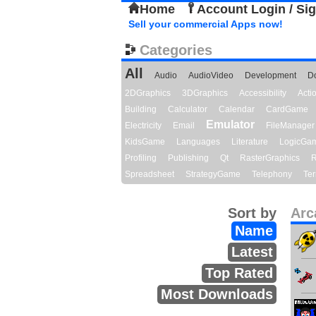
Home
Account Login / Si
Sell your commercial Apps now!
Categories
All
Audio
AudioVideo
Development
D
2DGraphics
3DGraphics
Accessibility
Act
Building
Calculator
Calendar
CardGame
Emulator
Electricity
Email
FileManager
KidsGame
Languages
Literature
LogicGa
Profiling
Publishing
Qt
RasterGraphics
R
Spreadsheet
StrategyGame
Telephony
Ter
Sort by
Arc
Name
Latest
Top Rated
Most Downloads