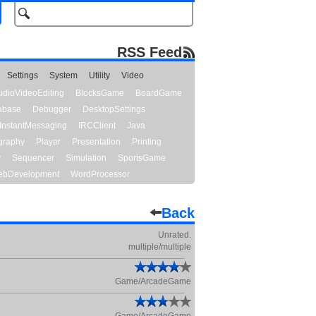
RSS Feed
Settings
System
Utility
Video
udioVideoEditing
BlocksGame
BoardGame
abase
Debugger
DesktopSettings
InstantMessaging
IRCClient
Java
graphy
Player
Presentation
Printing
y
Sequencer
Simulation
SportsGame
bDevelopment
WordProcessor
Back
Unrated.
multiple/multiple
Game/ArcadeGame