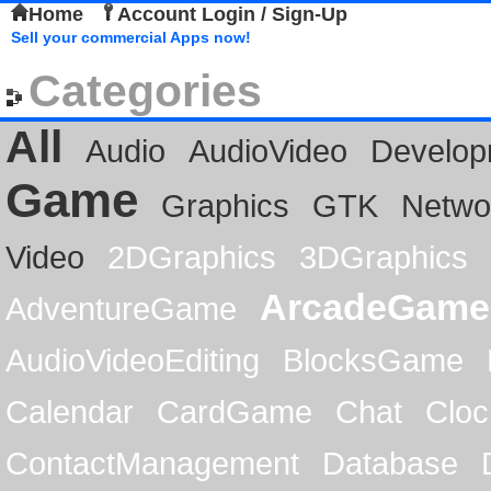
Home
Account Login / Sign-Up
Sell your commercial Apps now!
Categories
All
Audio
AudioVideo
Develop
Game
Graphics
GTK
Netwo
Video
2DGraphics
3DGraphics
ArcadeGame
AdventureGame
AudioVideoEditing
BlocksGame
Calendar
CardGame
Chat
Cloc
ContactManagement
Database