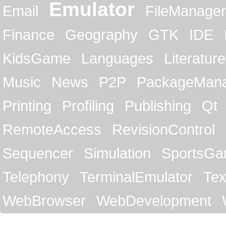
Emulator
Email
FileManager
Finance
Geography
GTK
IDE
KidsGame
Languages
Literature
Music
News
P2P
PackageMan
Printing
Profiling
Publishing
Qt
RemoteAccess
RevisionControl
Sequencer
Simulation
SportsG
Telephony
TerminalEmulator
Tex
WebBrowser
WebDevelopment