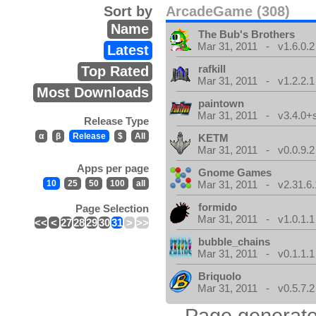
Sort by
ArcadeGame (308)
Name
The Bub's Brothers
Mar 31, 2011 - v1.6.0.2
Latest
rafkill
Top Rated
Mar 31, 2011 - v1.2.2.1
Most Downloads
paintown
Mar 31, 2011 - v3.4.0+
Release Type
α
β
Release
$
All
KETM
Mar 31, 2011 - v0.0.9.2
Apps per page
Gnome Games
10
25
50
100
all
Mar 31, 2011 - v2.31.6.
formido
Page Selection
Mar 31, 2011 - v1.0.1.1
<<
<
27
28
29
30
31
>
>>
bubble_chains
Mar 31, 2011 - v0.1.1.1
Briquolo
Mar 31, 2011 - v0.5.7.2
Page generate