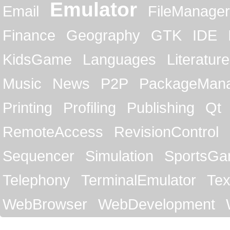
Emulator
Email
FileManager
Finance
Geography
GTK
IDE
KidsGame
Languages
Literature
Music
News
P2P
PackageMan
Printing
Profiling
Publishing
Qt
RemoteAccess
RevisionControl
Sequencer
Simulation
SportsG
Telephony
TerminalEmulator
Tex
WebBrowser
WebDevelopment