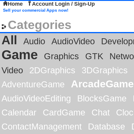
Home
Account Login / Sign-Up
Sell your commercial Apps now!
Categories
All
Audio
AudioVideo
Develop
Game
Graphics
GTK
Netwo
Video
2DGraphics
3DGraphics
ArcadeGame
AdventureGame
AudioVideoEditing
BlocksGame
Calendar
CardGame
Chat
Cloc
ContactManagement
Database