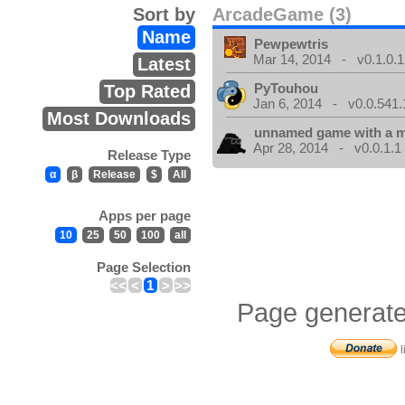
Sort by
ArcadeGame (3)
Name
Pewpewtris
Mar 14, 2014 - v0.1.0.1
Latest
PyTouhou
Top Rated
Jan 6, 2014 - v0.0.541.
Most Downloads
unnamed game with a 
Apr 28, 2014 - v0.0.1.1
Release Type
α
β
Release
$
All
Apps per page
10
25
50
100
all
Page Selection
<<
<
1
>
>>
Page generate