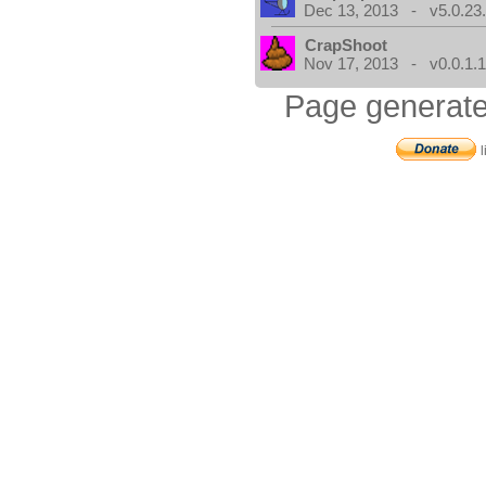
Dec 13, 2013 - v5.0.23
CrapShoot
Nov 17, 2013 - v0.0.1.
Page generate