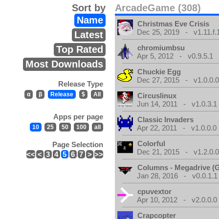
Sort by
ArcadeGame (308)
Name
Christmas Eve Crisis
Dec 25, 2019 - v1.11.f.
Latest
chromiumbsu
Top Rated
Apr 5, 2012 - v0.9.5.1
Most Downloads
Chuckie Egg
Dec 27, 2015 - v1.0.0.
Release Type
α
β
Release
$
All
Circuslinux
Jun 14, 2011 - v1.0.3.1
Apps per page
Classic Invaders
10
25
50
100
all
Apr 22, 2011 - v1.0.0.0
Colorful
Page Selection
Dec 21, 2015 - v1.2.0.
<<
<
3
4
5
6
7
>
>>
Columns - Megadrive (
Jan 28, 2016 - v0.0.1.1
cpuvextor
Apr 10, 2012 - v2.0.0.0
Crapcopter