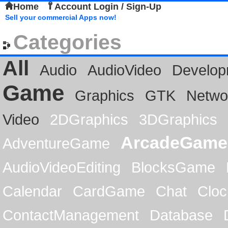
Home
Account Login / Sign-Up
Sell your commercial Apps now!
Categories
All
Audio
AudioVideo
Develop
Game
Graphics
GTK
Netwo
Video
2DGraphics
3DGraphics
ArcadeGame
AdventureGame
AudioVideoEditing
BlocksGame
Calendar
CardGame
Chat
Cloc
ContactManagement
Database