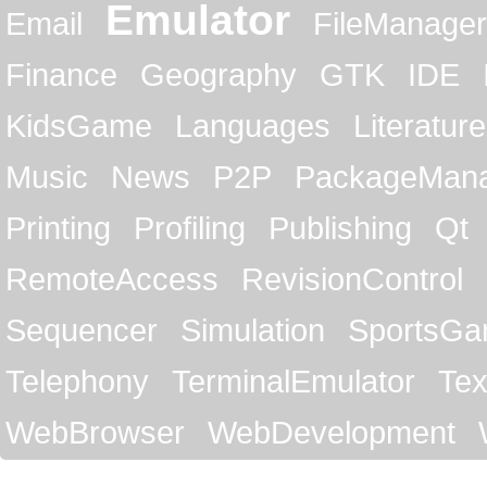
Emulator
Email
FileManager
Finance
Geography
GTK
IDE
KidsGame
Languages
Literature
Music
News
P2P
PackageMan
Printing
Profiling
Publishing
Qt
RemoteAccess
RevisionControl
Sequencer
Simulation
SportsG
Telephony
TerminalEmulator
Tex
WebBrowser
WebDevelopment