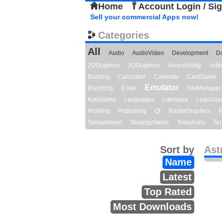
Home
Account Login / Si
Sell your commercial Apps now!
Categories
All
Audio
AudioVideo
Development
D
2DGraphics
3DGraphics
Accessibility
Act
Building
Calculator
Calendar
CardGame
Emulator
Electricity
Email
FileManager
KidsGame
Languages
Literature
LogicGa
Profiling
Publishing
Qt
RasterGraphics
R
Spreadsheet
StrategyGame
Telephony
Ter
Sort by
Ast
Name
Latest
Top Rated
Most Downloads