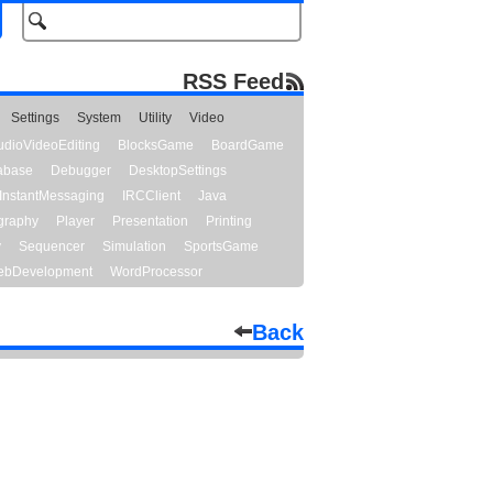
RSS Feed
Settings
System
Utility
Video
udioVideoEditing
BlocksGame
BoardGame
abase
Debugger
DesktopSettings
InstantMessaging
IRCClient
Java
graphy
Player
Presentation
Printing
y
Sequencer
Simulation
SportsGame
bDevelopment
WordProcessor
Back