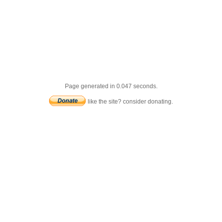
Page generated in 0.047 seconds.
like the site? consider donating.