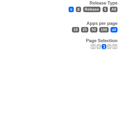
Release Type
α
β
Release
$
All
Apps per page
10
25
50
100
all
Page Selection
<<
<
1
>
>>