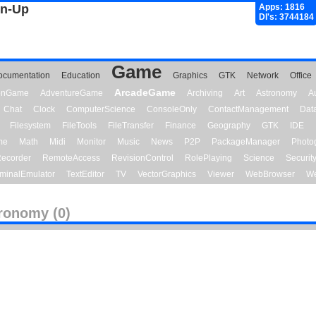
gn-Up
Apps: 1816
Dl's: 3744184
Game
ocumentation
Education
Graphics
GTK
Network
Office
ArcadeGame
ionGame
AdventureGame
Archiving
Art
Astronomy
A
Chat
Clock
ComputerScience
ConsoleOnly
ContactManagement
Dat
Filesystem
FileTools
FileTransfer
Finance
Geography
GTK
IDE
me
Math
Midi
Monitor
Music
News
P2P
PackageManager
Photo
ecorder
RemoteAccess
RevisionControl
RolePlaying
Science
Securit
minalEmulator
TextEditor
TV
VectorGraphics
Viewer
WebBrowser
We
ronomy (0)