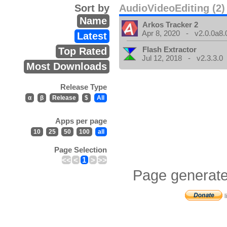
Sort by
AudioVideoEditing (2)
Name
Arkos Tracker 2
Apr 8, 2020 - v2.0.0a8.
Latest
Flash Extractor
Top Rated
Jul 12, 2018 - v2.3.3.0
Most Downloads
Release Type
α
β
Release
$
All
Apps per page
10
25
50
100
all
Page Selection
<<
<
1
>
>>
Page generate