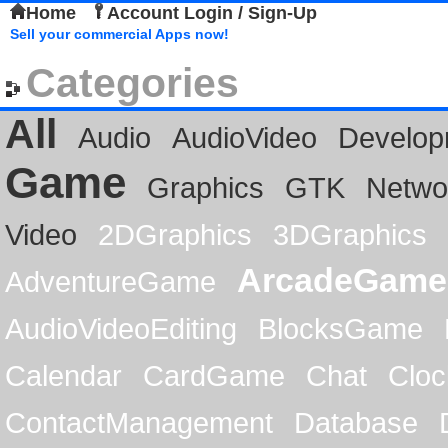
Home
Account Login / Sign-Up
Sell your commercial Apps now!
Categories
All
Audio
AudioVideo
Develop
Game
Graphics
GTK
Netwo
Video
2DGraphics
3DGraphics
ArcadeGame
AdventureGame
AudioVideoEditing
BlocksGame
Calendar
CardGame
Chat
Cloc
ContactManagement
Database