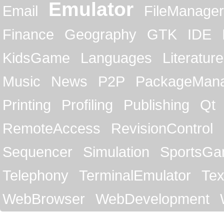
Emulator
Email
FileManager
Finance
Geography
GTK
IDE
KidsGame
Languages
Literature
Music
News
P2P
PackageMan
Printing
Profiling
Publishing
Qt
RemoteAccess
RevisionControl
Sequencer
Simulation
SportsG
Telephony
TerminalEmulator
Tex
WebBrowser
WebDevelopment