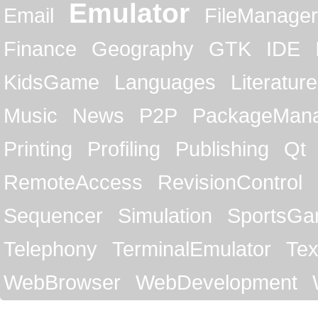
Emulator
Email
FileManager
Finance
Geography
GTK
IDE
KidsGame
Languages
Literature
Music
News
P2P
PackageMan
Printing
Profiling
Publishing
Qt
RemoteAccess
RevisionControl
Sequencer
Simulation
SportsG
Telephony
TerminalEmulator
Tex
WebBrowser
WebDevelopment