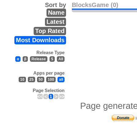
Sort by
BlocksGame (0)
Name
Latest
Top Rated
Most Downloads
Release Type
α
β
Release
$
All
Apps per page
10
25
50
100
all
Page Selection
<<
<
1
>
>>
Page generate