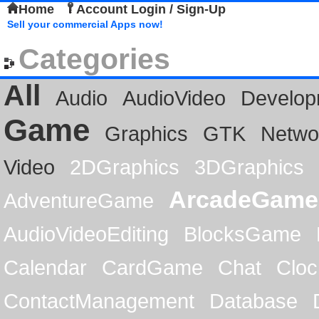
Home
Account Login / Sign-Up
Sell your commercial Apps now!
Categories
All
Audio
AudioVideo
Develop
Game
Graphics
GTK
Netwo
Video
2DGraphics
3DGraphics
ArcadeGame
AdventureGame
AudioVideoEditing
BlocksGame
Calendar
CardGame
Chat
Cloc
ContactManagement
Database