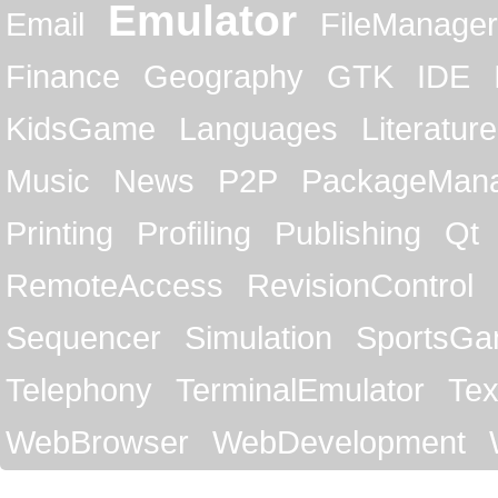
Emulator
Email
FileManager
Finance
Geography
GTK
IDE
KidsGame
Languages
Literature
Music
News
P2P
PackageMan
Printing
Profiling
Publishing
Qt
RemoteAccess
RevisionControl
Sequencer
Simulation
SportsG
Telephony
TerminalEmulator
Tex
WebBrowser
WebDevelopment