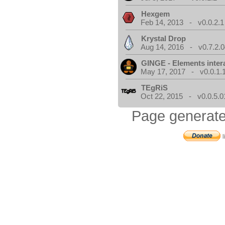
Hexgem
Feb 14, 2013 - v0.0.2.1
Krystal Drop
Aug 14, 2016 - v0.7.2.0
GINGE - Elements inter
May 17, 2017 - v0.0.1.
TEgRiS
Oct 22, 2015 - v0.0.5.0
Page generate