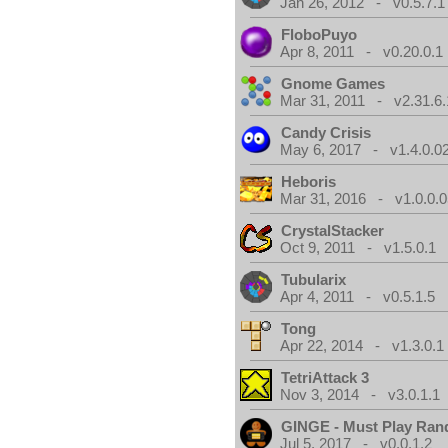
Jan 26, 2012 - v0.5.7.1
FloboPuyo
Apr 8, 2011 - v0.20.0.1
Gnome Games
Mar 31, 2011 - v2.31.6.
Candy Crisis
May 6, 2017 - v1.4.0.0
Heboris
Mar 31, 2016 - v1.0.0.0
CrystalStacker
Oct 9, 2011 - v1.5.0.1
Tubularix
Apr 4, 2011 - v0.5.1.5
Tong
Apr 22, 2014 - v1.3.0.1
TetriAttack 3
Nov 3, 2014 - v3.0.1.1
GINGE - Must Play Ra
Jul 5, 2017 - v0.0.1.2