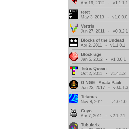
Apr 16, 2012 - v1.1.1.1
tetet
May 3, 2013 - v1.0.0.0
Vertris
Jun 27, 2011 - v0.3.2.1
Blocks of the Undead
Apr 2, 2011 - v1.1.0.1
Blockrage
Jan 5, 2012 - v1.0.0.1
Tetris Queen
Oct 2, 2011 - v1.4.1.2
GINGE - Anata Pack
Jun 23, 2017 - v0.0.1.3
Tetanus
Nov 9, 2011 - v1.0.1.0
Cuyo
Apr 7, 2011 - v2.1.2.1
Tubularix