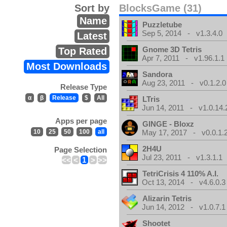
Sort by
BlocksGame (31)
Name
Puzzletube
Sep 5, 2014 - v1.3.4.0
Latest
Gnome 3D Tetris
Top Rated
Apr 7, 2011 - v1.96.1.1
Most Downloads
Sandora
Aug 23, 2011 - v0.1.2.0
Release Type
α
β
Release
$
All
LTris
Jun 14, 2011 - v1.0.14.
Apps per page
GINGE - Bloxz
10
25
50
100
all
May 17, 2017 - v0.0.1.
2H4U
Page Selection
Jul 23, 2011 - v1.3.1.1
<<
<
1
>
>>
TetriCrisis 4 110% A.I.
Oct 13, 2014 - v4.6.0.3
Alizarin Tetris
Jun 14, 2012 - v1.0.7.1
Shootet