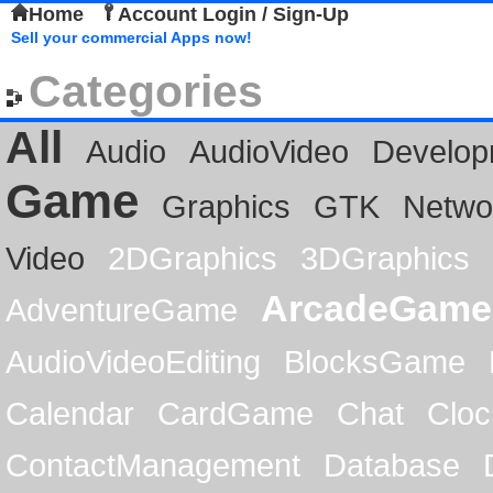
Home
Account Login / Sign-Up
Sell your commercial Apps now!
Categories
All
Audio
AudioVideo
Develop
Game
Graphics
GTK
Netwo
Video
2DGraphics
3DGraphics
ArcadeGame
AdventureGame
AudioVideoEditing
BlocksGame
Calendar
CardGame
Chat
Cloc
ContactManagement
Database