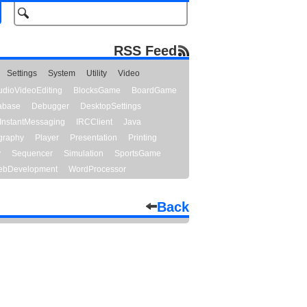
RSS Feed
Settings
System
Utility
Video
udioVideoEditing
BlocksGame
BoardGame
abase
Debugger
DesktopSettings
InstantMessaging
IRCClient
Java
graphy
Player
Presentation
Printing
y
Sequencer
Simulation
SportsGame
bDevelopment
WordProcessor
Back