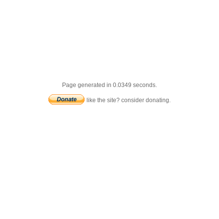
Page generated in 0.0349 seconds.
like the site? consider donating.