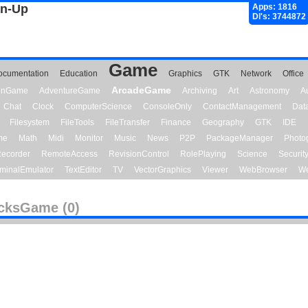
gn-Up
Apps: 1816
Dl's: 3744872
Game
ocumentation
Education
Graphics
GTK
Network
Office
ArcadeGame
ionGame
AdventureGame
Archiving
Art
Astronomy
A
Chat
Clock
ComputerScience
ConsoleOnly
ContactManagement
Dat
Filesystem
FileTools
FileTransfer
Finance
Geography
GTK
IDE
me
Math
Midi
Monitor
Music
News
P2P
PackageManager
Photo
ecorder
RemoteAccess
RevisionControl
RolePlaying
Science
Securit
minalEmulator
TextEditor
TV
VectorGraphics
Viewer
WebBrowser
We
cksGame (0)