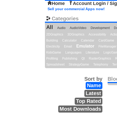
Home
Account Login / Si
Sell your commercial Apps now!
Categories
All
Audio
AudioVideo
Development
D
2DGraphics
3DGraphics
Accessibility
Act
Building
Calculator
Calendar
CardGame
Emulator
Electricity
Email
FileManager
KidsGame
Languages
Literature
LogicGa
Profiling
Publishing
Qt
RasterGraphics
R
Spreadsheet
StrategyGame
Telephony
Ter
Sort by
Blo
Name
Latest
Top Rated
Most Downloads