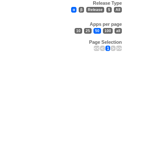
Release Type
α
β
Release
$
All
Apps per page
10
25
50
100
all
Page Selection
<<
<
1
>
>>