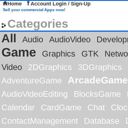
Home
Account Login / Sign-Up
Sell your commercial Apps now!
Categories
All
Audio
AudioVideo
Develop
Game
Graphics
GTK
Netwo
Video
2DGraphics
3DGraphics
ArcadeGame
AdventureGame
AudioVideoEditing
BlocksGame
Calendar
CardGame
Chat
Cloc
ContactManagement
Database