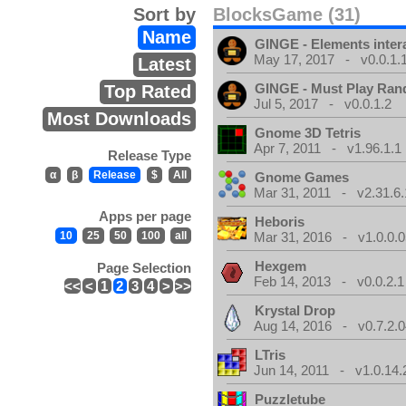
Sort by
BlocksGame (31)
Name
GINGE - Elements inter
May 17, 2017 - v0.0.1.
Latest
GINGE - Must Play Ra
Top Rated
Jul 5, 2017 - v0.0.1.2
Most Downloads
Gnome 3D Tetris
Apr 7, 2011 - v1.96.1.1
Release Type
α
β
Release
$
All
Gnome Games
Mar 31, 2011 - v2.31.6.
Apps per page
Heboris
10
25
50
100
all
Mar 31, 2016 - v1.0.0.0
Hexgem
Page Selection
Feb 14, 2013 - v0.0.2.1
<<
<
1
2
3
4
>
>>
Krystal Drop
Aug 14, 2016 - v0.7.2.0
LTris
Jun 14, 2011 - v1.0.14.
Puzzletube