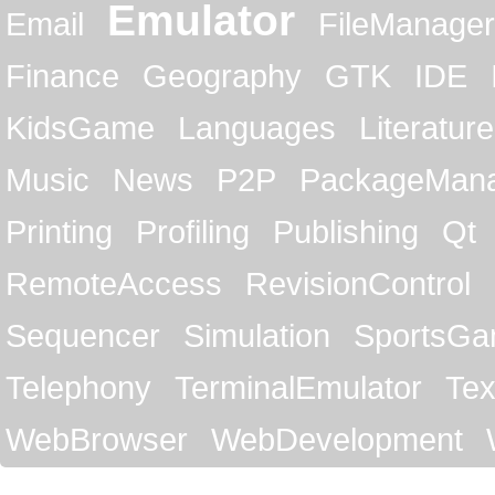
Emulator
Email
FileManager
Finance
Geography
GTK
IDE
KidsGame
Languages
Literature
Music
News
P2P
PackageMan
Printing
Profiling
Publishing
Qt
RemoteAccess
RevisionControl
Sequencer
Simulation
SportsG
Telephony
TerminalEmulator
Tex
WebBrowser
WebDevelopment