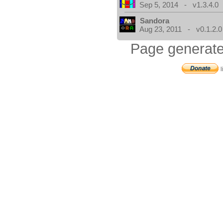
Sep 5, 2014 - v1.3.4.0
Sandora
Aug 23, 2011 - v0.1.2.0
Page generate